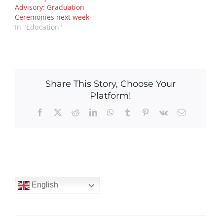
Advisory: Graduation
Ceremonies next week
In "Education"
Share This Story, Choose Your
Platform!
Facebook
X
Reddit
LinkedIn
WhatsApp
Tumblr
Pinterest
Vk
Email
English