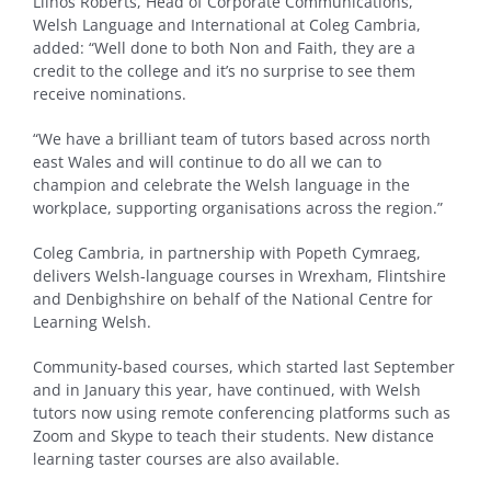
Llinos Roberts, Head of Corporate Communications,
Welsh Language and International at Coleg Cambria,
added: “Well done to both Non and Faith, they are a
credit to the college and it’s no surprise to see them
receive nominations.
“We have a brilliant team of tutors based across north
east Wales and will continue to do all we can to
champion and celebrate the Welsh language in the
workplace, supporting organisations across the region.”
Coleg Cambria, in partnership with Popeth Cymraeg,
delivers Welsh-language courses in Wrexham, Flintshire
and Denbighshire on behalf of the National Centre for
Learning Welsh.
Community-based courses, which started last September
and in January this year, have continued, with Welsh
tutors now using remote conferencing platforms such as
Zoom and Skype to teach their students. New distance
learning taster courses are also available.