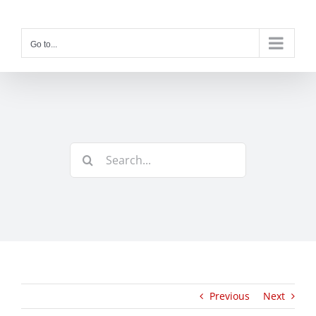
Skip
to
content
Go to...
Search
for:
Previous
Next