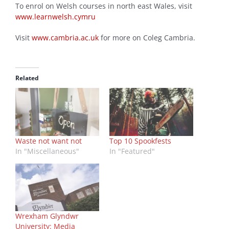
To enrol on Welsh courses in north east Wales, visit
www.learnwelsh.cymru
Visit
www.cambria.ac.uk
for more on Coleg Cambria.
Related
Waste not want not
Top 10 Spookfests
In "Miscellaneous"
In "Featured"
Wrexham Glyndwr
University: Media