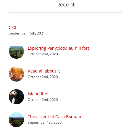
Recent
C30
September 16th, 2021
Exploring Penycloddiau hill fort
October 2nd, 2020
Read all about it
October 2nd, 2020
Island life
October 2nd, 2020
The ascent of Garn Boduan
September 1st, 2020