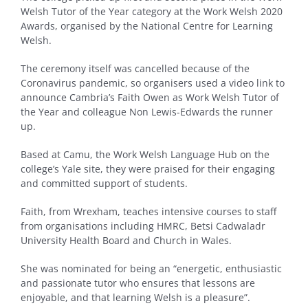
Welsh Tutor of the Year category at the Work Welsh 2020
Awards, organised by the National Centre for Learning
Welsh.
The ceremony itself was cancelled because of the
Coronavirus pandemic, so organisers used a video link to
announce Cambria’s Faith Owen as Work Welsh Tutor of
the Year and colleague Non Lewis-Edwards the runner
up.
Based at Camu, the Work Welsh Language Hub on the
college’s Yale site, they were praised for their engaging
and committed support of students.
Faith, from Wrexham, teaches intensive courses to staff
from organisations including HMRC, Betsi Cadwaladr
University Health Board and Church in Wales.
She was nominated for being an “energetic, enthusiastic
and passionate tutor who ensures that lessons are
enjoyable, and that learning Welsh is a pleasure”.