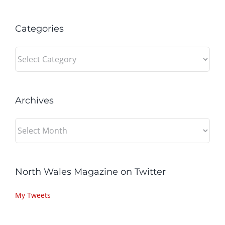
Categories
Categories
Archives
Archives
North Wales Magazine on Twitter
My Tweets