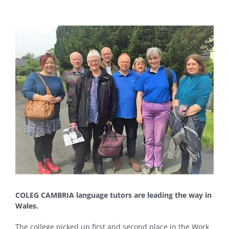
View
Larger
Image
COLEG CAMBRIA language tutors are leading the way in
Wales.
The college picked up first and second place in the Work