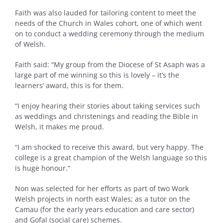
Faith was also lauded for tailoring content to meet the
needs of the Church in Wales cohort, one of which went
on to conduct a wedding ceremony through the medium
of Welsh.
Faith said: “My group from the Diocese of St Asaph was a
large part of me winning so this is lovely – it’s the
learners’ award, this is for them.
“I enjoy hearing their stories about taking services such
as weddings and christenings and reading the Bible in
Welsh, it makes me proud.
“I am shocked to receive this award, but very happy. The
college is a great champion of the Welsh language so this
is huge honour.”
Non was selected for her efforts as part of two Work
Welsh projects in north east Wales; as a tutor on the
Camau (for the early years education and care sector)
and Gofal (social care) schemes.