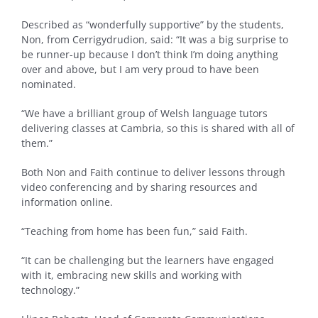
Described as “wonderfully supportive” by the students,
Non, from Cerrigydrudion, said: “It was a big surprise to
be runner-up because I don’t think I’m doing anything
over and above, but I am very proud to have been
nominated.
“We have a brilliant group of Welsh language tutors
delivering classes at Cambria, so this is shared with all of
them.”
Both Non and Faith continue to deliver lessons through
video conferencing and by sharing resources and
information online.
“Teaching from home has been fun,” said Faith.
“It can be challenging but the learners have engaged
with it, embracing new skills and working with
technology.”