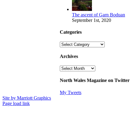
The ascent of Garn Boduan
September 1st, 2020
Categories
Categories
Archives
Archives
North Wales Magazine on Twitter
My Tweets
Site by Marriott Graphics
Facebook
Instagram
X
Page load link
Go
to
Top