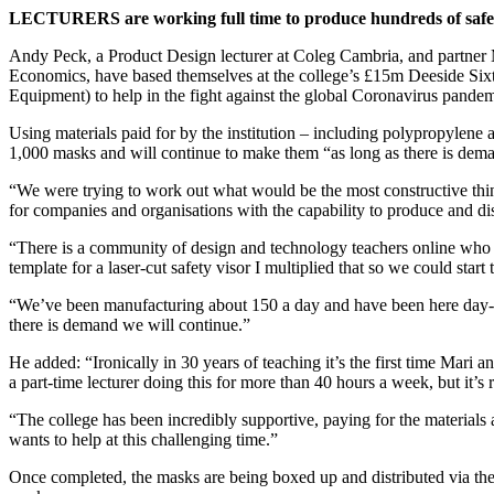
LECTURERS are working full time to produce hundreds of safety
Andy Peck, a Product Design lecturer at Coleg Cambria, and partner 
Economics, have based themselves at the college’s £15m Deeside Six
Equipment) to help in the fight against the global Coronavirus pandem
Using materials paid for by the institution – including polypropylene 
1,000 masks and will continue to make them “as long as there is de
“We were trying to work out what would be the most constructive thi
for companies and organisations with the capability to produce and d
“There is a community of design and technology teachers online who a
template for a laser-cut safety visor I multiplied that so we could start 
“We’ve been manufacturing about 150 a day and have been here day-in
there is demand we will continue.”
He added: “Ironically in 30 years of teaching it’s the first time Mari
a part-time lecturer doing this for more than 40 hours a week, but it’s
“The college has been incredibly supportive, paying for the materials a
wants to help at this challenging time.”
Once completed, the masks are being boxed up and distributed via the 