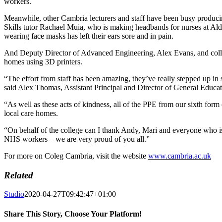
workers.
Meanwhile, other Cambria lecturers and staff have been busy produc
Skills tutor Rachael Muia, who is making headbands for nurses at Ald
wearing face masks has left their ears sore and in pain.
And Deputy Director of Advanced Engineering, Alex Evans, and colle
homes using 3D printers.
“The effort from staff has been amazing, they’ve really stepped up in s
said Alex Thomas, Assistant Principal and Director of General Educa
“As well as these acts of kindness, all of the PPE from our sixth fo
local care homes.
“On behalf of the college can I thank Andy, Mari and everyone who is
NHS workers – we are very proud of you all.”
For more on Coleg Cambria, visit the website
www.cambria.ac.uk
Related
Studio
2020-04-27T09:42:47+01:00
Share This Story, Choose Your Platform!