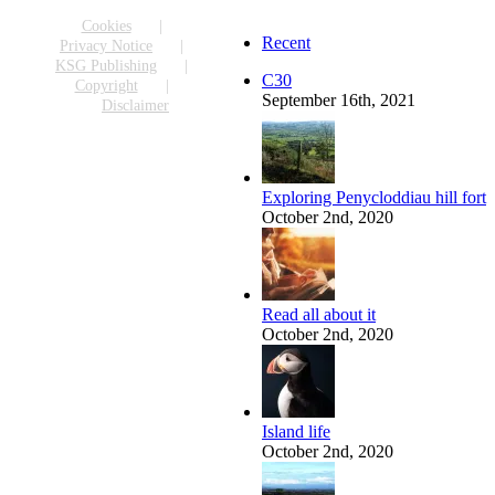
Facebook
X
Reddit
LinkedIn
WhatsApp
Tumblr
Pinterest
Vk
Email
Cookies
Recent
Privacy Notice
KSG Publishing
C30
Copyright
September 16th, 2021
Disclaimer
Exploring Penycloddiau hill fort
October 2nd, 2020
Read all about it
October 2nd, 2020
Island life
October 2nd, 2020