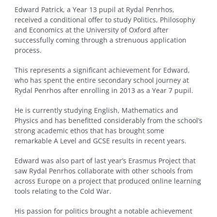
Edward Patrick, a Year 13 pupil at Rydal Penrhos,
received a conditional offer to study Politics, Philosophy
and Economics at the University of Oxford after
successfully coming through a strenuous application
process.
This represents a significant achievement for Edward,
who has spent the entire secondary school journey at
Rydal Penrhos after enrolling in 2013 as a Year 7 pupil.
He is currently studying English, Mathematics and
Physics and has benefitted considerably from the school’s
strong academic ethos that has brought some
remarkable A Level and GCSE results in recent years.
Edward was also part of last year’s Erasmus Project that
saw Rydal Penrhos collaborate with other schools from
across Europe on a project that produced online learning
tools relating to the Cold War.
His passion for politics brought a notable achievement