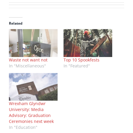
Related
Waste not want not
Top 10 Spookfests
In "Miscellaneous"
In "Featured"
Wrexham Glyndwr
University: Media
Advisory: Graduation
Ceremonies next week
In "Education"