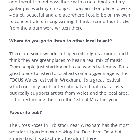
and I would spend days there with a note book and my
guitar just working on songs. It was an ideal place to work
– quiet, peaceful and a place where I could be on my own
to concentrate on song writing. I think around four tracks
from the album were written there.
Where do you go to listen to other local talent?
There are some wonderful open mic nights around and I
think they are great places to hear a real mix of music.
From people just starting out to seasoned veterans! But a
great place to listen to local acts on a bigger stage is the
FOCUS Wales festival in Wrexham. It’s a great festival
which not only hosts international and national artists,
but really supports artists from Wales and the local area.
I’ll be performing there on the 18th of May this year.
Favourite pub?
The Cross Foxes in Erbistock near Wrexham has the most
wonderful garden overlooking the Dee river. On a hot
sunny day, it is absolutely beautiful there.