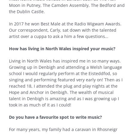
Moon in Putney, The Camden Assembly, The Bedford and
the Dublin Castle.
In 2017 he won Best Male at the Radio Wigwam Awards.
Our correspondent, Carly, sat down with the talented
artist over a cuppa to ask a him a few questions…
How has living in North Wales inspired your music?
Living in North Wales has inspired me in so many ways.
Growing up in Denbigh and attending a Welsh language
school I would regularly perform at the Eisteddfod, so
singing and performing featured very early on! Then as I
reached 18, I attended the plug and play nights at the
Hope and Anchor in Denbigh. The wealth of musical
talent in Denbigh is amazing and as I was growing up I
took in as much of it as I could!
Do you have a favourite spot to write music?
For many years, my family had a caravan in Rhosneigr