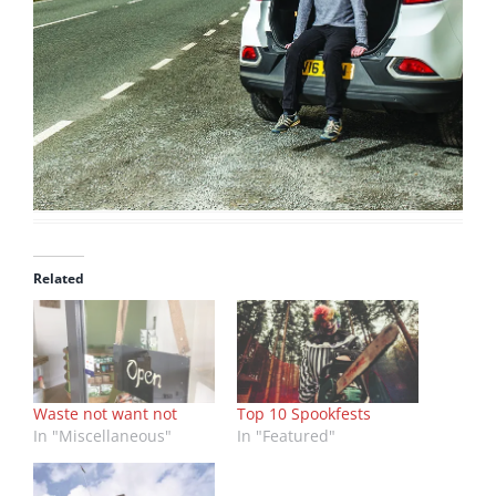
Related
Waste not want not
Top 10 Spookfests
In "Miscellaneous"
In "Featured"