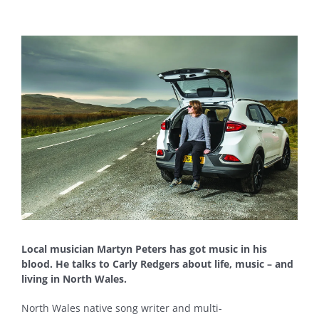
View
Larger
Image
Local musician Martyn Peters has got music in his
blood. He talks to Carly Redgers about life, music – and
living in North Wales.
North Wales native song writer and multi-