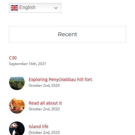
English
Recent
C30
September 16th, 2021
Exploring Penycloddiau hill fort
October 2nd, 2020
Read all about it
October 2nd, 2020
Island life
October 2nd, 2020