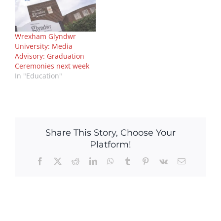
Wrexham Glyndwr
University: Media
Advisory: Graduation
Ceremonies next week
In "Education"
Share This Story, Choose Your
Platform!
Facebook
X
Reddit
LinkedIn
WhatsApp
Tumblr
Pinterest
Vk
Email