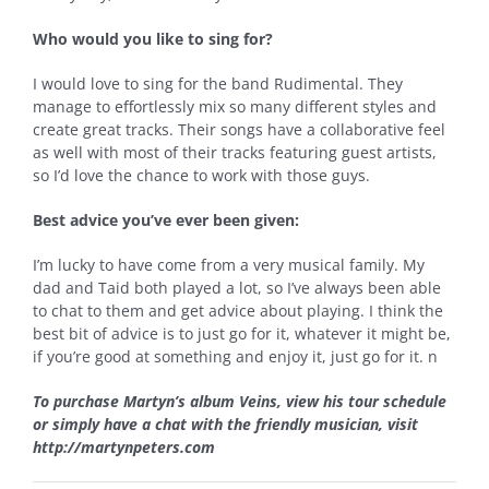
Who would you like to sing for?
I would love to sing for the band Rudimental. They
manage to effortlessly mix so many different styles and
create great tracks. Their songs have a collaborative feel
as well with most of their tracks featuring guest artists,
so I’d love the chance to work with those guys.
Best advice you’ve ever been given:
I’m lucky to have come from a very musical family. My
dad and Taid both played a lot, so I’ve always been able
to chat to them and get advice about playing. I think the
best bit of advice is to just go for it, whatever it might be,
if you’re good at something and enjoy it, just go for it.
n
To purchase Martyn’s album Veins, view his tour schedule
or simply have a chat with the friendly musician, visit
http://martynpeters.com