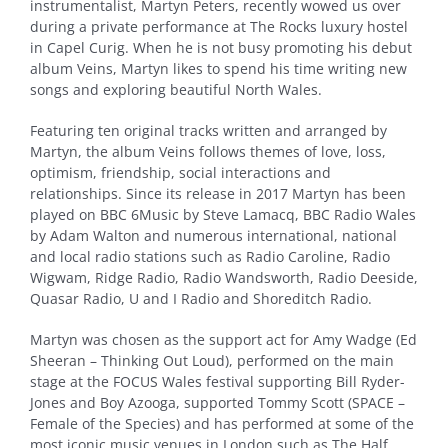
instrumentalist, Martyn Peters, recently wowed us over
during a private performance at The Rocks luxury hostel
in Capel Curig. When he is not busy promoting his debut
album Veins, Martyn likes to spend his time writing new
songs and exploring beautiful North Wales.
Featuring ten original tracks written and arranged by
Martyn, the album Veins follows themes of love, loss,
optimism, friendship, social interactions and
relationships. Since its release in 2017 Martyn has been
played on BBC 6Music by Steve Lamacq, BBC Radio Wales
by Adam Walton and numerous international, national
and local radio stations such as Radio Caroline, Radio
Wigwam, Ridge Radio, Radio Wandsworth, Radio Deeside,
Quasar Radio, U and I Radio and Shoreditch Radio.
Martyn was chosen as the support act for Amy Wadge (Ed
Sheeran – Thinking Out Loud), performed on the main
stage at the FOCUS Wales festival supporting Bill Ryder-
Jones and Boy Azooga, supported Tommy Scott (SPACE –
Female of the Species) and has performed at some of the
most iconic music venues in London such as The Half