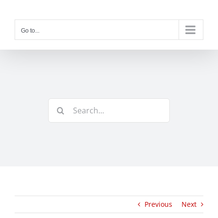
Skip
to
content
Go to...
Search
for:
Previous
Next