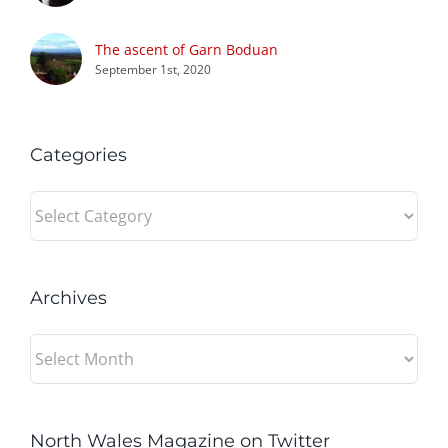
The ascent of Garn Boduan
September 1st, 2020
Categories
Categories
Archives
Archives
North Wales Magazine on Twitter