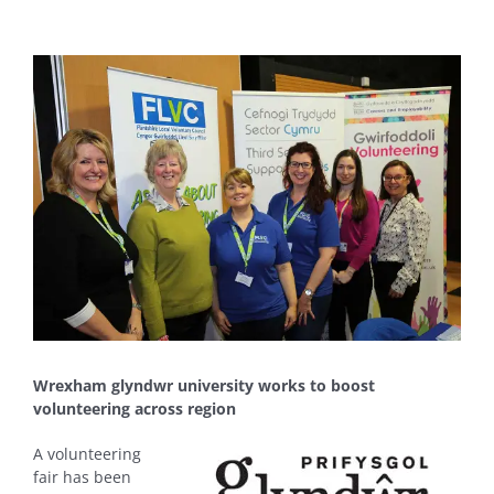
View
Larger
Image
Wrexham glyndwr university works to boost
volunteering across region
A volunteering
fair has been