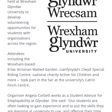
held at Wrexham
Glyndwr
University to
develop
volunteering
opportunities for
students with
organisations
across the region.
Attendees
including the
Wrexham-based
Erlas Victorian Walled Garden, Llanfynydd’s Clwyd Special
Riding Centre, national charity Action for Children and
more – took part in the fair at the university’s Catrin
Finch Centre.
Organiser Angela Corbett works as a Student Advisor for
Employability at Glyndwr. She said: “Our students are
often looking to gain experience and to put the skills they
are learning at university to use, and offering their time