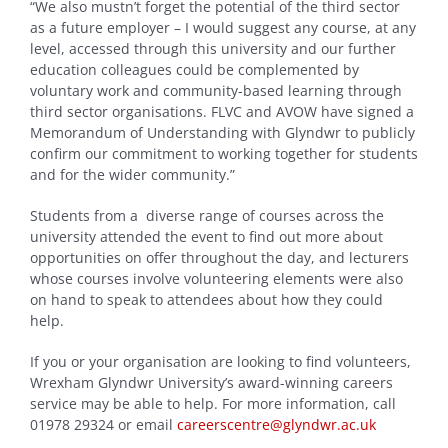
“We also mustn’t forget the potential of the third sector
as a future employer – I would suggest any course, at any
level, accessed through this university and our further
education colleagues could be complemented by
voluntary work and community-based learning through
third sector organisations. FLVC and AVOW have signed a
Memorandum of Understanding with Glyndwr to publicly
confirm our commitment to working together for students
and for the wider community.”
Students from a diverse range of courses across the
university attended the event to find out more about
opportunities on offer throughout the day, and lecturers
whose courses involve volunteering elements were also
on hand to speak to attendees about how they could
help.
If you or your organisation are looking to find volunteers,
Wrexham Glyndwr University’s award-winning careers
service may be able to help. For more information, call
01978 29324 or email
careerscentre@glyndwr.ac.uk