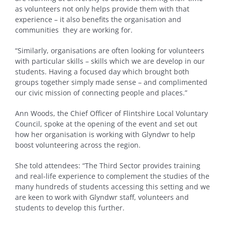
as volunteers not only helps provide them with that
experience – it also benefits the organisation and
communities they are working for.
“Similarly, organisations are often looking for volunteers
with particular skills – skills which we are develop in our
students. Having a focused day which brought both
groups together simply made sense – and complimented
our civic mission of connecting people and places.”
Ann Woods, the Chief Officer of Flintshire Local Voluntary
Council, spoke at the opening of the event and set out
how her organisation is working with Glyndwr to help
boost volunteering across the region.
She told attendees: “The Third Sector provides training
and real-life experience to complement the studies of the
many hundreds of students accessing this setting and we
are keen to work with Glyndwr staff, volunteers and
students to develop this further.