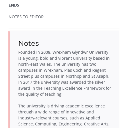
ENDS
NOTES TO EDITOR
Notes
Founded in 2008, Wrexham Glyndwr University
is a young, bold and vibrant university based in
north-east Wales. The university has two
campuses in Wrexham, Plas Coch and Regent
Street plus campuses in Northop and St Asaph.
In 2017 the university was awarded the silver
award in the Teaching Excellence Framework for
the quality of teaching.
The university is driving academic excellence
through a wide range of innovative and
industry-relevant courses, such as Applied
Science, Computing, Engineering, Creative Arts,