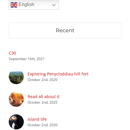
English
Recent
C30
September 16th, 2021
Exploring Penycloddiau hill fort
October 2nd, 2020
Read all about it
October 2nd, 2020
Island life
October 2nd, 2020