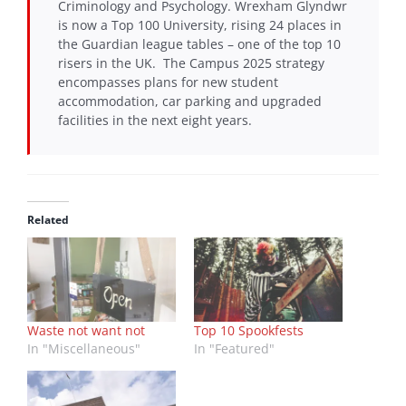
Criminology and Psychology. Wrexham Glyndwr
is now a Top 100 University, rising 24 places in
the Guardian league tables – one of the top 10
risers in the UK. The Campus 2025 strategy
encompasses plans for new student
accommodation, car parking and upgraded
facilities in the next eight years.
Related
Waste not want not
Top 10 Spookfests
In "Miscellaneous"
In "Featured"