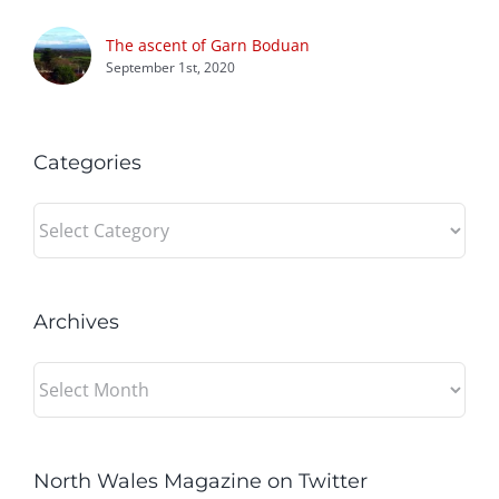
The ascent of Garn Boduan
September 1st, 2020
Categories
Categories
Archives
Archives
North Wales Magazine on Twitter