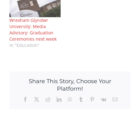
Wrexham Glyndwr
University: Media
Advisory: Graduation
Ceremonies next week
In "Education"
Share This Story, Choose Your
Platform!
Facebook
X
Reddit
LinkedIn
WhatsApp
Tumblr
Pinterest
Vk
Email