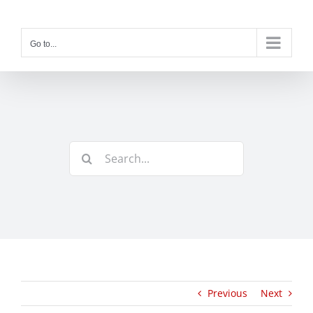
Skip
to
content
Go to...
Search
for:
Previous
Next