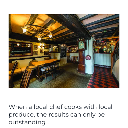
View
Larger
Image
When a local chef cooks with local
produce, the results can only be
outstanding…