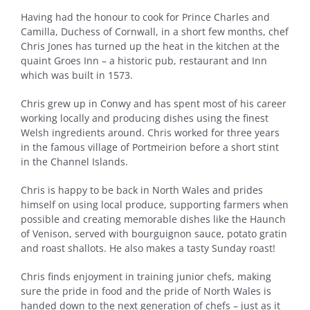
Having had the honour to cook for Prince Charles and
Camilla, Duchess of Cornwall, in a short few months, chef
Chris Jones has turned up the heat in the kitchen at the
quaint Groes Inn – a historic pub, restaurant and Inn
which was built in 1573.
Chris grew up in Conwy and has spent most of his career
working locally and producing dishes using the finest
Welsh ingredients around. Chris worked for three years
in the famous village of Portmeirion before a short stint
in the Channel Islands.
Chris is happy to be back in North Wales and prides
himself on using local produce, supporting farmers when
possible and creating memorable dishes like the Haunch
of Venison, served with bourguignon sauce, potato gratin
and roast shallots. He also makes a tasty Sunday roast!
Chris finds enjoyment in training junior chefs, making
sure the pride in food and the pride of North Wales is
handed down to the next generation of chefs – just as it