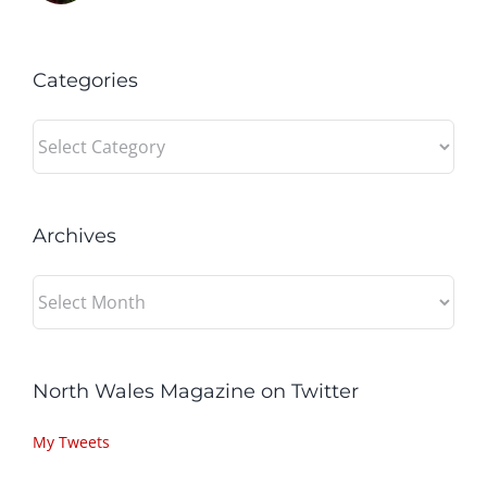
Categories
Categories
Archives
Archives
North Wales Magazine on Twitter
My Tweets