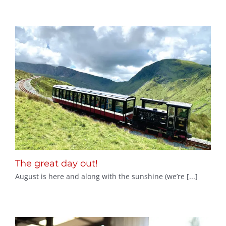
The great day out!
August is here and along with the sunshine (we’re [...]