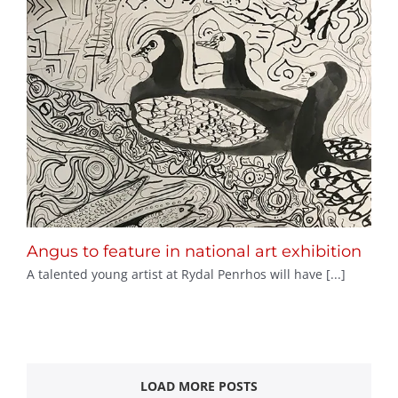
Angus to feature in national art exhibition
A talented young artist at Rydal Penrhos will have [...]
LOAD MORE POSTS