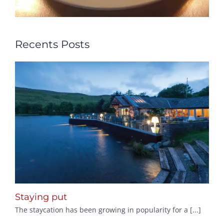
Recents Posts
Staying put
The staycation has been growing in popularity for a [...]