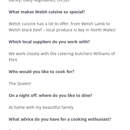
What makes Welsh cuisine so special?
Welsh cuisine has a lot to offer, from Welsh Lamb to
Welsh black beef – local produce is key in North Wales!
Which local suppliers do you work with?
We work closely with the catering butchers Williams of
Flint
Who would you like to cook for?
The Queen!
On a night off, where do you like to dine?
At home with my beautiful family
What advice do you have for a cooking enthusiast?