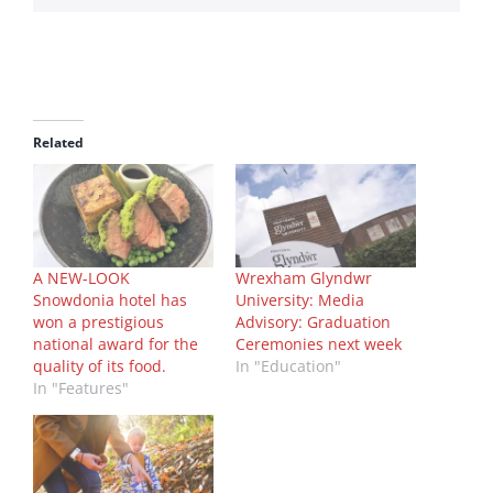
Related
A NEW-LOOK
Wrexham Glyndwr
Snowdonia hotel has
University: Media
won a prestigious
Advisory: Graduation
national award for the
Ceremonies next week
quality of its food.
In "Education"
In "Features"