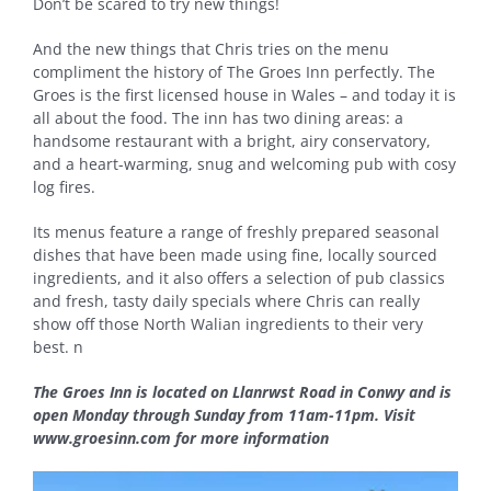
Don’t be scared to try new things!
And the new things that Chris tries on the menu
compliment the history of The Groes Inn perfectly. The
Groes is the first licensed house in Wales – and today it is
all about the food. The inn has two dining areas: a
handsome restaurant with a bright, airy conservatory,
and a heart-warming, snug and welcoming pub with cosy
log fires.
Its menus feature a range of freshly prepared seasonal
dishes that have been made using fine, locally sourced
ingredients, and it also offers a selection of pub classics
and fresh, tasty daily specials where Chris can really
show off those North Walian ingredients to their very
best.
n
The Groes Inn is located on Llanrwst Road in Conwy and is
open Monday through Sunday from 11am-11pm. Visit
www.groesinn.com for more information