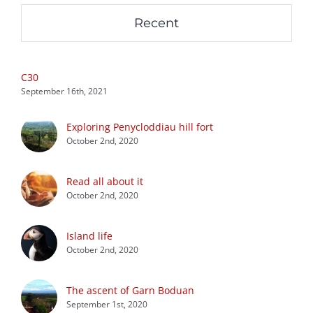
Recent
C30
September 16th, 2021
Exploring Penycloddiau hill fort
October 2nd, 2020
Read all about it
October 2nd, 2020
Island life
October 2nd, 2020
The ascent of Garn Boduan
September 1st, 2020