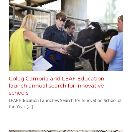
Coleg Cambria and LEAF Education
launch annual search for innovative
schools
LEAF Education Launches Search for Innovation School of
the Year [...]