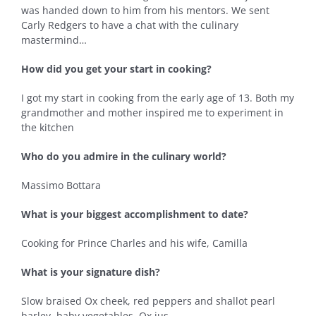
was handed down to him from his mentors. We sent
Carly Redgers to have a chat with the culinary
mastermind…
How did you get your start in cooking?
I got my start in cooking from the early age of 13. Both my
grandmother and mother inspired me to experiment in
the kitchen
Who do you admire in the culinary world?
Massimo Bottara
What is your biggest accomplishment to date?
Cooking for Prince Charles and his wife, Camilla
What is your signature dish?
Slow braised Ox cheek, red peppers and shallot pearl
barley, baby vegetables, Ox jus