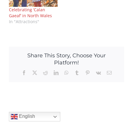
Celebrating ‘Calan
Gaeaf’ in North Wales
In "Attractions"
Share This Story, Choose Your
Platform!
Facebook
X
Reddit
LinkedIn
WhatsApp
Tumblr
Pinterest
Vk
Email
English