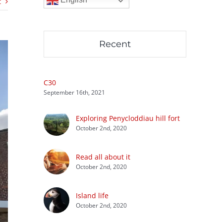
t
Recent
C30
September 16th, 2021
Exploring Penycloddiau hill fort
October 2nd, 2020
Read all about it
October 2nd, 2020
Island life
October 2nd, 2020