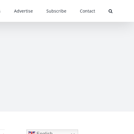
s
Advertise
Subscribe
Contact
English