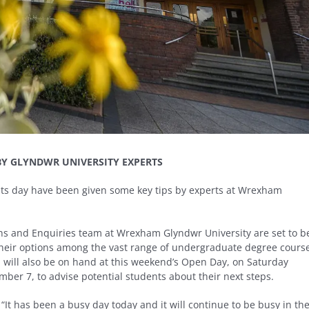
BY GLYNDWR UNIVERSITY EXPERTS
ults day have been given some key tips by experts at Wrexham
ons and Enquiries team at Wrexham Glyndwr University are set to b
 their options among the vast range of undergraduate degree cours
 will also be on hand at this weekend’s Open Day, on Saturday
ber 7, to advise potential students about their next steps.
It has been a busy day today and it will continue to be busy in th