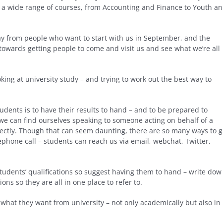
n a wide range of courses, from Accounting and Finance to Youth a
y from people who want to start with us in September, and the
 towards getting people to come and visit us and see what we’re all
king at university study – and trying to work out the best way to
tudents is to have their results to hand – and to be prepared to
we can find ourselves speaking to someone acting on behalf of a
rectly. Though that can seem daunting, there are so many ways to 
elephone call – students can reach us via email, webchat, Twitter,
tudents’ qualifications so suggest having them to hand – write do
ons so they are all in one place to refer to.
 what they want from university – not only academically but also in