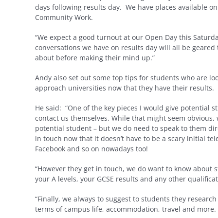
days following results day. We have places available o
Community Work.
“We expect a good turnout at our Open Day this Saturda
conversations we have on results day will all be geared
about before making their mind up.”
Andy also set out some top tips for students who are loo
approach universities now that they have their results.
He said: “One of the key pieces I would give potential s
contact us themselves. While that might seem obvious, 
potential student – but we do need to speak to them di
in touch now that it doesn’t have to be a scary initial t
Facebook and so on nowadays too!
“However they get in touch, we do want to know about s
your A levels, your GCSE results and any other qualificati
“Finally, we always to suggest to students they research
terms of campus life, accommodation, travel and more.