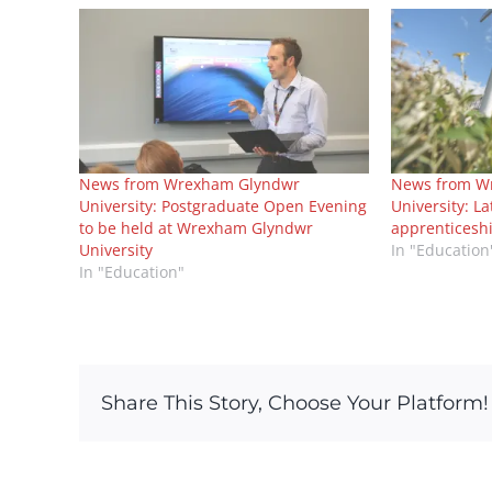
News from Wrexham Glyndwr
News from W
University: Postgraduate Open Evening
University: L
to be held at Wrexham Glyndwr
apprenticesh
University
In "Education
In "Education"
Share This Story, Choose Your Platform!