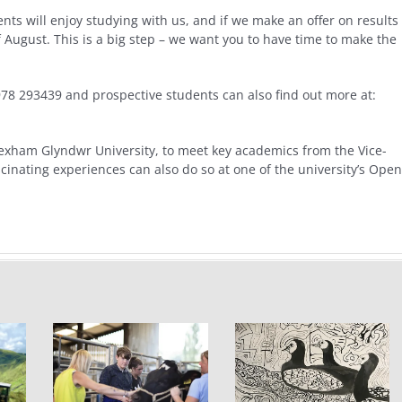
ts will enjoy studying with us, and if we make an offer on results
 of August. This is a big step – we want you to have time to make the
978 293439 and prospective students can also find out more at:
exham Glyndwr University, to meet key academics from the Vice-
cinating experiences can also do so at one of the university’s Open