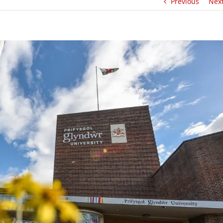
Previous
Nex