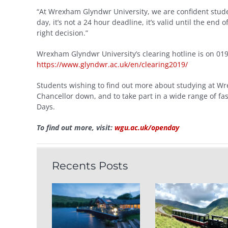
“At Wrexham Glyndwr University, we are confident studen
day, it’s not a 24 hour deadline, it’s valid until the end
right decision.”
Wrexham Glyndwr University’s clearing hotline is on 01
https://www.glyndwr.ac.uk/en/clearing2019/
Students wishing to find out more about studying at Wr
Chancellor down, and to take part in a wide range of fas
Days.
To find out more, visit:
wgu.ac.uk/openday
Recents Posts