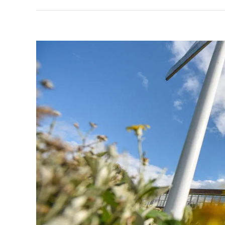
View
Larger
Image