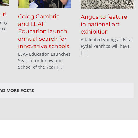
ut!
Coleg Cambria
Angus to feature
long
and LEAF
in national art
’re
Education launch
exhibition
annual search for
A talented young artist at
innovative schools
Rydal Penrhos will have
[...]
LEAF Education Launches
Search for Innovation
School of the Year [...]
AD MORE POSTS