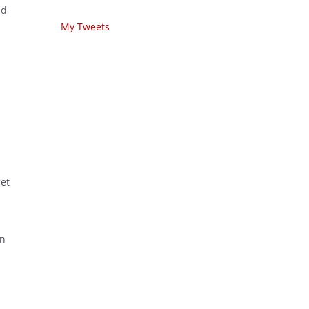
nd
My Tweets
get
wn