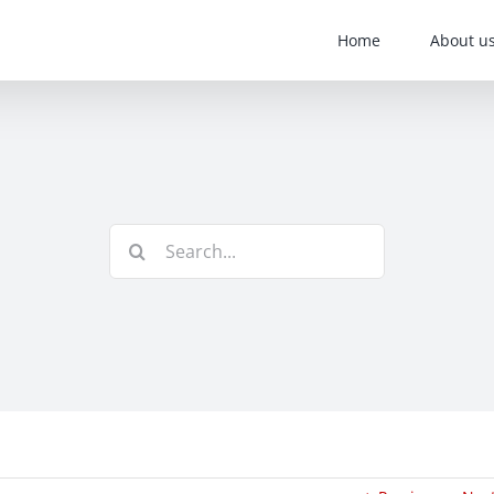
Home
About u
Search
for: