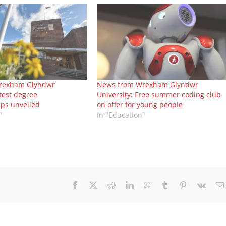
rexham Glyndwr
News from Wrexham Glyndwr
atest degree
University: Free summer coding club
ips unveiled
on offer for young people
"
In "Education"
Facebook
X
Reddit
LinkedIn
WhatsApp
Tumblr
Pinterest
Vk