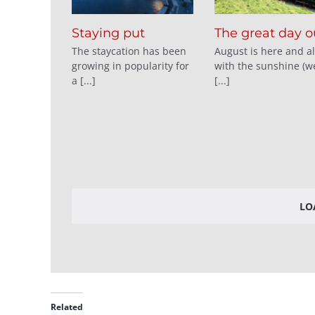
Staying put
The great day o
The staycation has been
August is here and a
growing in popularity for
with the sunshine (we
a [...]
[...]
LO
Related