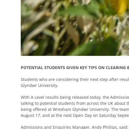
POTENTIAL STUDENTS GIVEN KEY TIPS ON CLEARING 
Students who are considering their next step after res
Glyndwr University.
With A Level results being released today, the Admissi
talking to potential students from across the UK about
being offered at Wrexham Glyndwr University. The team
August 17, and at the next Open Day on Saturday Septem
Admissions and Enquiries Manager, Andy Phillips, said: “