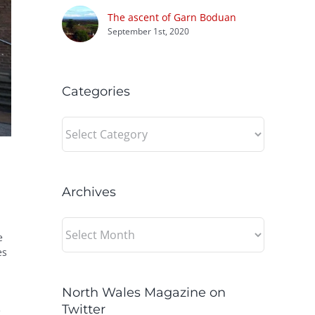
The ascent of Garn Boduan
September 1st, 2020
Categories
Categories
Archives
Archives
e
es
North Wales Magazine on
Twitter
e