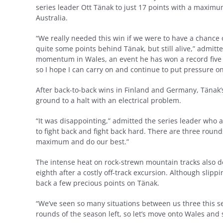
series leader Ott Tänak to just 17 points with a maximu
Australia.
“We really needed this win if we were to have a chance o
quite some points behind Tänak, but still alive,” admitt
momentum in Wales, an event he has won a record five time
so I hope I can carry on and continue to put pressure o
After back-to-back wins in Finland and Germany, Tänak’s
ground to a halt with an electrical problem.
“It was disappointing,” admitted the series leader who 
to fight back and fight back hard. There are three round
maximum and do our best.”
The intense heat on rock-strewn mountain tracks also d
eighth after a costly off-track excursion. Although slipp
back a few precious points on Tänak.
“We’ve seen so many situations between us three this s
rounds of the season left, so let’s move onto Wales and