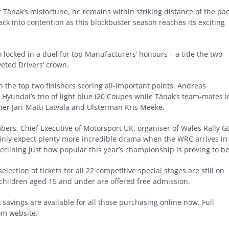
 Tänak’s misfortune, he remains within striking distance of the pa
ack into contention as this blockbuster season reaches its exciting
locked in a duel for top Manufacturers’ honours – a title the two
eted Drivers’ crown.
h the top two finishers scoring all-important points. Andreas
 Hyundai’s trio of light blue i20 Coupes while Tänak’s team-mates i
er Jari-Matti Latvala and Ulsterman Kris Meeke.
ers, Chief Executive of Motorsport UK, organiser of Wales Rally G
tainly expect plenty more incredible drama when the WRC arrives in
erlining just how popular this year’s championship is proving to be
ection of tickets for all 22 competitive special stages are still on
 children aged 15 and under are offered free admission.
t savings are available for all those purchasing online now. Full
om website.