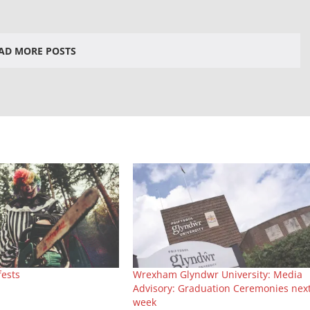
AD MORE POSTS
fests
Wrexham Glyndwr University: Media
Advisory: Graduation Ceremonies nex
week