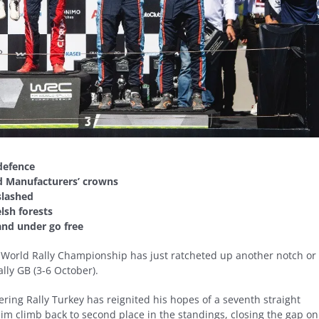
 defence
nd Manufacturers’ crowns
slashed
lsh forests
 and under go free
FIA World Rally Championship has just ratcheted up another notch or
lly GB (3-6 October).
tering Rally Turkey has reignited his hopes of a seventh straight
 him climb back to second place in the standings, closing the gap on