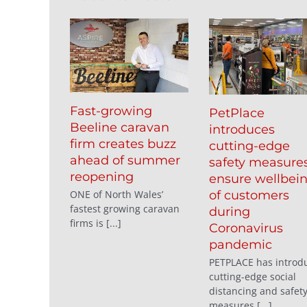
Fast-growing
PetPlace
Beeline caravan
introduces
firm creates buzz
cutting-edge
ahead of summer
safety measures
reopening
ensure wellbei
ONE of North Wales’
of customers
fastest growing caravan
during
firms is [...]
Coronavirus
pandemic
PETPLACE has introd
cutting-edge social
distancing and safet
measures [...]