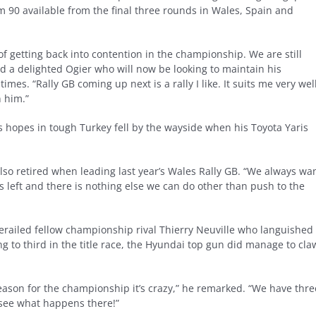
m 90 available from the final three rounds in Wales, Spain and
f getting back into contention in the championship. We are still
ed a delighted Ogier who will now be looking to maintain his
s. “Rally GB coming up next is a rally I like. It suits me very well
n him.”
 hopes in tough Turkey fell by the wayside when his Toyota Yaris
also retired when leading last year’s Wales Rally GB. “We always wa
s left and there is nothing else we can do other than push to the
erailed fellow championship rival Thierry Neuville who languished 
ing to third in the title race, the Hyundai top gun did manage to cla
eason for the championship it’s crazy,” he remarked. “We have thre
 see what happens there!”