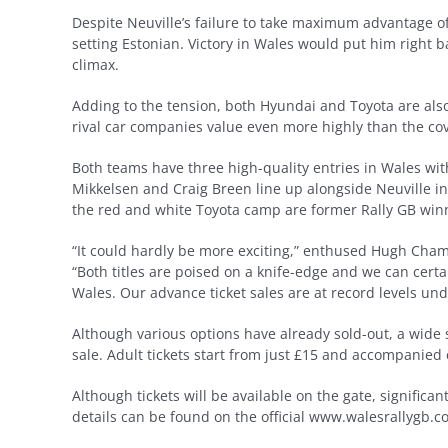
Despite Neuville’s failure to take maximum advantage of
setting Estonian. Victory in Wales would put him right b
climax.
Adding to the tension, both Hyundai and Toyota are also 
rival car companies value even more highly than the cov
Both teams have three high-quality entries in Wales wit
Mikkelsen and Craig Breen line up alongside Neuville in
the red and white Toyota camp are former Rally GB winn
“It could hardly be more exciting,” enthused Hugh Chamb
“Both titles are poised on a knife-edge and we can cer
Wales. Our advance ticket sales are at record levels und
Although various options have already sold-out, a wide sel
sale. Adult tickets start from just £15 and accompanied
Although tickets will be available on the gate, significan
details can be found on the official www.walesrallygb.c