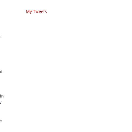
My Tweets
,
nt
in
w
e