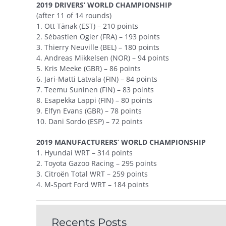
2019 DRIVERS’ WORLD CHAMPIONSHIP
(after 11 of 14 rounds)
1. Ott Tänak (EST) – 210 points
2. Sébastien Ogier (FRA) – 193 points
3. Thierry Neuville (BEL) – 180 points
4. Andreas Mikkelsen (NOR) – 94 points
5. Kris Meeke (GBR) – 86 points
6. Jari-Matti Latvala (FIN) – 84 points
7. Teemu Suninen (FIN) – 83 points
8. Esapekka Lappi (FIN) – 80 points
9. Elfyn Evans (GBR) – 78 points
10. Dani Sordo (ESP) – 72 points
2019 MANUFACTURERS’ WORLD CHAMPIONSHIP
1. Hyundai WRT – 314 points
2. Toyota Gazoo Racing – 295 points
3. Citroën Total WRT – 259 points
4. M-Sport Ford WRT – 184 points
Recents Posts