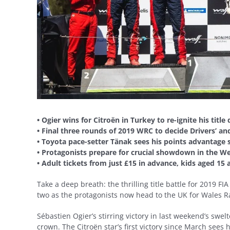
• Ogier wins for Citroën in Turkey to re-ignite his title
• Final three rounds of 2019 WRC to decide Drivers’ a
• Toyota pace-setter Tänak sees his points advantage 
• Protagonists prepare for crucial showdown in the We
• Adult tickets from just £15 in advance, kids aged 15
Take a deep breath: the thrilling title battle for 2019 
two as the protagonists now head to the UK for Wales Ra
Sébastien Ogier’s stirring victory in last weekend’s swel
crown. The Citroën star’s first victory since March sees