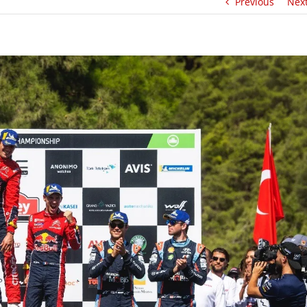
Previous
Nex