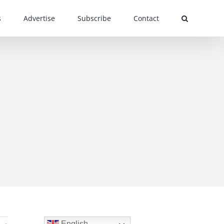
s
Advertise
Subscribe
Contact
English