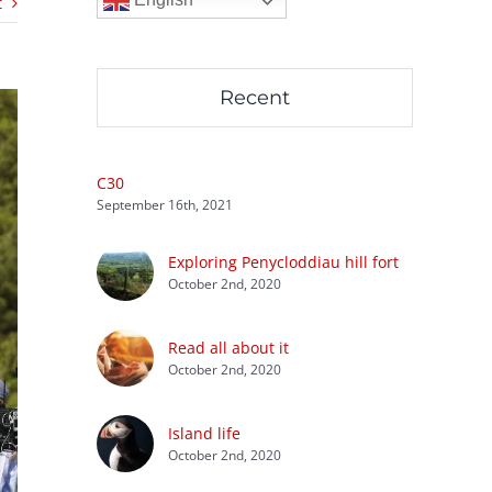
t
Recent
C30
September 16th, 2021
Exploring Penycloddiau hill fort
October 2nd, 2020
Read all about it
October 2nd, 2020
Island life
October 2nd, 2020