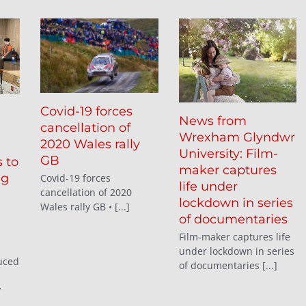
Covid-19 forces
News from
cancellation of
Wrexham Glyndwr
2020 Wales rally
University: Film-
GB
 to
maker captures
ng
Covid-19 forces
life under
cancellation of 2020
lockdown in series
Wales rally GB • [...]
of documentaries
Film-maker captures life
under lockdown in series
uced
of documentaries [...]
y