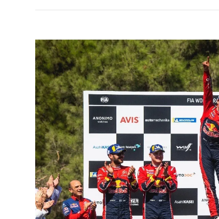
View
Larger
Image