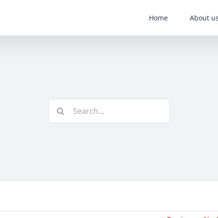
Home
About u
Search
for: