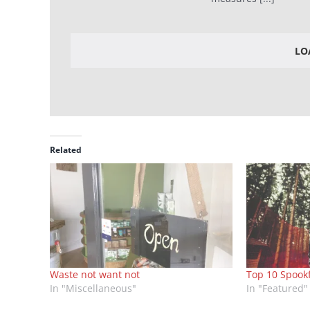
LO
Related
Waste not want not
Top 10 Spook
In "Miscellaneous"
In "Featured"