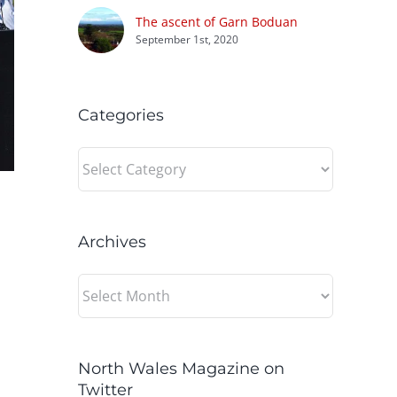
The ascent of Garn Boduan
September 1st, 2020
Categories
Categories
Archives
Archives
North Wales Magazine on
Twitter