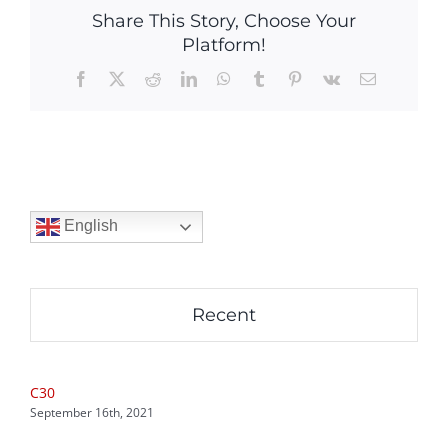
Share This Story, Choose Your
Platform!
Facebook
X
Reddit
LinkedIn
WhatsApp
Tumblr
Pinterest
Vk
Email
English
Recent
C30
September 16th, 2021