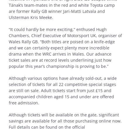
Tänak’s team-mates in the red and white Toyota camp
are former Rally GB winner Jari-Matti Latvala and
Ulsterman Kris Meeke.
“It could hardly be more exciting,” enthused Hugh
Chambers, Chief Executive of Motorsport UK, organiser of
Wales Rally GB. “Both titles are poised on a knife-edge
and we can certainly expect plenty more incredible
drama when the WRC arrives in Wales. Our advance
ticket sales are at record levels underlining just how
popular this year’s championship is proving to be.”
Although various options have already sold-out, a wide
selection of tickets for all 22 competitive special stages
are still on sale. Adult tickets start from just £15 and
accompanied children aged 15 and under are offered
free admission.
Although tickets will be available on the gate, significant
savings are available for all those purchasing online now.
Full details can be found on the official