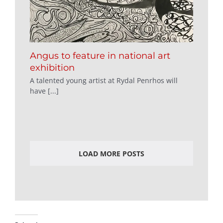
Angus to feature in national art
exhibition
A talented young artist at Rydal Penrhos will
have [...]
LOAD MORE POSTS