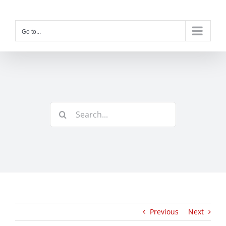
Skip
to
content
Go to...
Search
for:
Previous
Next