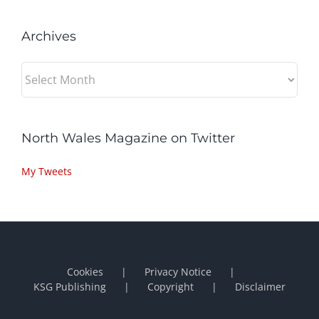
Archives
Archives
North Wales Magazine on Twitter
My Tweets
Cookies
Privacy Notice
KSG Publishing
Copyright
Disclaimer