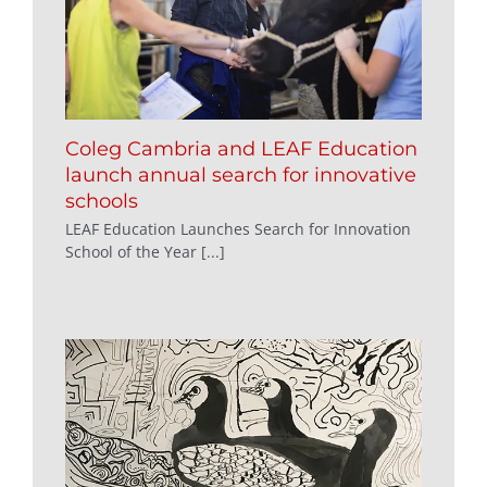
Coleg Cambria and LEAF Education
launch annual search for innovative
schools
LEAF Education Launches Search for Innovation
School of the Year [...]