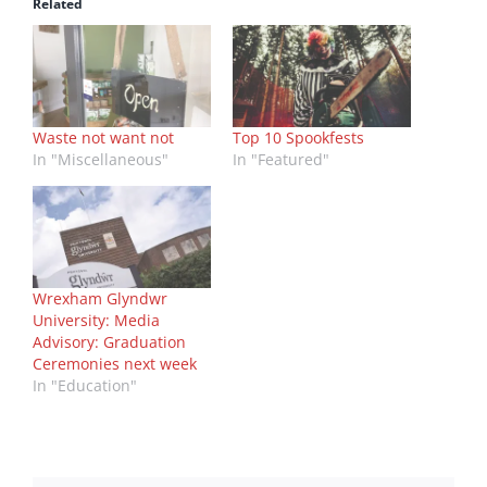
Related
Waste not want not
Top 10 Spookfests
In "Miscellaneous"
In "Featured"
Wrexham Glyndwr
University: Media
Advisory: Graduation
Ceremonies next week
In "Education"