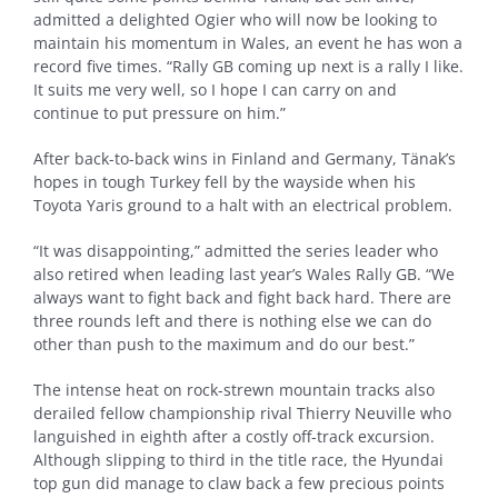
admitted a delighted Ogier who will now be looking to
maintain his momentum in Wales, an event he has won a
record five times. “Rally GB coming up next is a rally I like.
It suits me very well, so I hope I can carry on and
continue to put pressure on him.”
After back-to-back wins in Finland and Germany, Tänak’s
hopes in tough Turkey fell by the wayside when his
Toyota Yaris ground to a halt with an electrical problem.
“It was disappointing,” admitted the series leader who
also retired when leading last year’s Wales Rally GB. “We
always want to fight back and fight back hard. There are
three rounds left and there is nothing else we can do
other than push to the maximum and do our best.”
The intense heat on rock-strewn mountain tracks also
derailed fellow championship rival Thierry Neuville who
languished in eighth after a costly off-track excursion.
Although slipping to third in the title race, the Hyundai
top gun did manage to claw back a few precious points