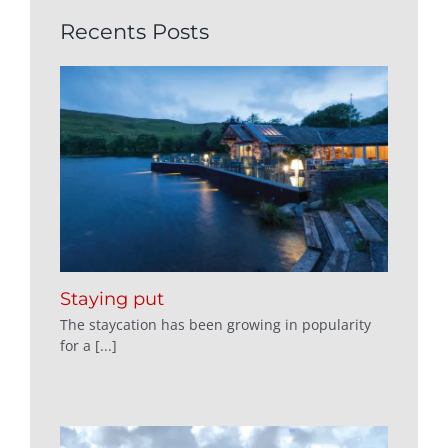
Recents Posts
Staying put
The staycation has been growing in popularity
for a [...]