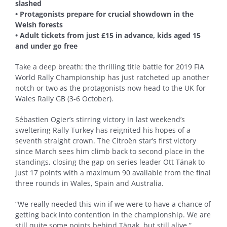
slashed
• Protagonists prepare for crucial showdown in the
Welsh forests
• Adult tickets from just £15 in advance, kids aged 15
and under go free
Take a deep breath: the thrilling title battle for 2019 FIA
World Rally Championship has just ratcheted up another
notch or two as the protagonists now head to the UK for
Wales Rally GB (3-6 October).
Sébastien Ogier’s stirring victory in last weekend’s
sweltering Rally Turkey has reignited his hopes of a
seventh straight crown. The Citroën star’s first victory
since March sees him climb back to second place in the
standings, closing the gap on series leader Ott Tänak to
just 17 points with a maximum 90 available from the final
three rounds in Wales, Spain and Australia.
“We really needed this win if we were to have a chance of
getting back into contention in the championship. We are
still quite some points behind Tänak, but still alive,”