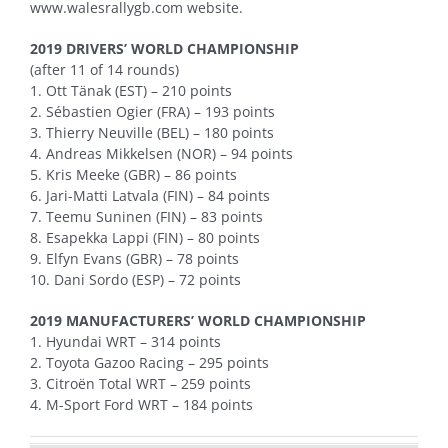
www.walesrallygb.com website.
2019 DRIVERS’ WORLD CHAMPIONSHIP
(after 11 of 14 rounds)
1. Ott Tänak (EST) – 210 points
2. Sébastien Ogier (FRA) – 193 points
3. Thierry Neuville (BEL) – 180 points
4. Andreas Mikkelsen (NOR) – 94 points
5. Kris Meeke (GBR) – 86 points
6. Jari-Matti Latvala (FIN) – 84 points
7. Teemu Suninen (FIN) – 83 points
8. Esapekka Lappi (FIN) – 80 points
9. Elfyn Evans (GBR) – 78 points
10. Dani Sordo (ESP) – 72 points
2019 MANUFACTURERS’ WORLD CHAMPIONSHIP
1. Hyundai WRT – 314 points
2. Toyota Gazoo Racing – 295 points
3. Citroën Total WRT – 259 points
4. M-Sport Ford WRT – 184 points