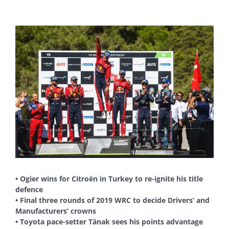
View
Larger
Image
• Ogier wins for Citroën in Turkey to re-ignite his title
defence
• Final three rounds of 2019 WRC to decide Drivers’ and
Manufacturers’ crowns
• Toyota pace-setter Tänak sees his points advantage