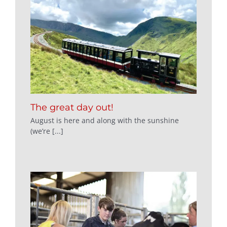
The great day out!
August is here and along with the sunshine
(we’re [...]