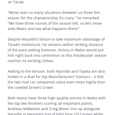
on Tänak.
“We’ve seen so many situations between us three this
season for the championship it’s crazy,” he remarked.
“We have three rounds of the season left, so let’s move
onto Wales and see what happens there!”
Despite Neuville’s failure to take maximum advantage of
Tänak’s misfortune, he remains within striking distance
of the pace-setting Estonian. Victory in Wales would put
him right back into contention as this blockbuster season
reaches its exciting climax.
Adding to the tension, both Hyundai and Toyota are also
locked in a duel for top Manufacturers’ honours – a title
the two rival car companies value even more highly than
the coveted Drivers’ crown.
Both teams have three high-quality entries in Wales with
the top two finishers scoring all-important points.
Andreas Mikkelsen and Craig Breen line up alongside
Neuville in Hyundai’s trio of light blue i20 Coupes while