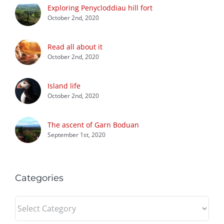
Exploring Penycloddiau hill fort
October 2nd, 2020
Read all about it
October 2nd, 2020
Island life
October 2nd, 2020
The ascent of Garn Boduan
September 1st, 2020
Categories
Categories