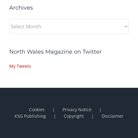
Archives
Archives
North Wales Magazine on Twitter
My Tweets
Cookies
Privacy Notice
KSG Publishing
Copyright
Disclaimer