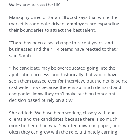
Wales and across the UK.
Managing director Sarah Ellwood says that while the
market is candidate-driven, employers are expanding
their boundaries to attract the best talent.
“There has been a sea change in recent years, and
businesses and their HR teams have reacted to that,”
said Sarah.
“The candidate may be overeducated going into the
application process, and historically that would have
seen them passed over for interview, but the net is being
cast wider now because there is so much demand and
companies know they can’t make such an important
decision based purely on a CV.”
She added: “We have been working closely with our
clients and the candidates because there is so much
more to them than what’s written down on paper, and
often they can grow with the role, ultimately earning