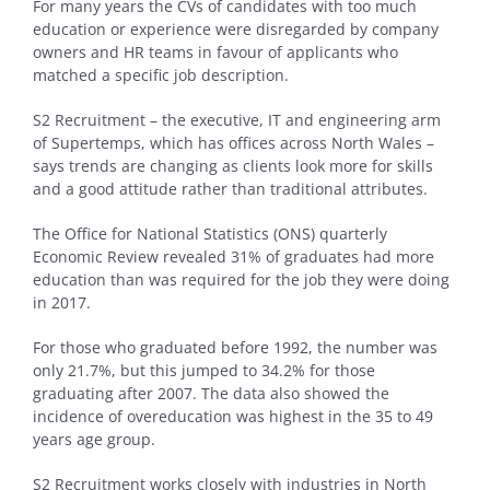
For many years the CVs of candidates with too much
education or experience were disregarded by company
owners and HR teams in favour of applicants who
matched a specific job description.
S2 Recruitment – the executive, IT and engineering arm
of Supertemps, which has offices across North Wales –
says trends are changing as clients look more for skills
and a good attitude rather than traditional attributes.
The Office for National Statistics (ONS) quarterly
Economic Review revealed 31% of graduates had more
education than was required for the job they were doing
in 2017.
For those who graduated before 1992, the number was
only 21.7%, but this jumped to 34.2% for those
graduating after 2007. The data also showed the
incidence of overeducation was highest in the 35 to 49
years age group.
S2 Recruitment works closely with industries in North