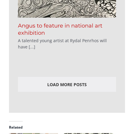
Angus to feature in national art
exhibition
A talented young artist at Rydal Penrhos will
have [...]
LOAD MORE POSTS
Related