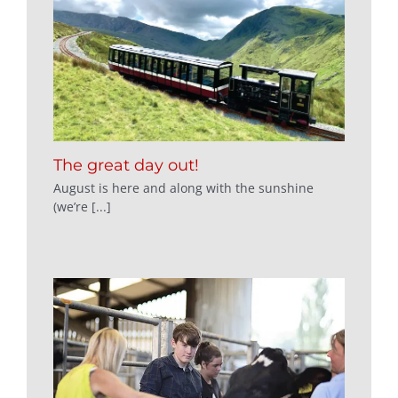
The great day out!
August is here and along with the sunshine
(we’re [...]