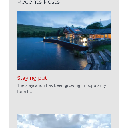
Recents Posts
Staying put
The staycation has been growing in popularity
for a [...]