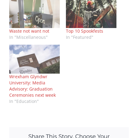
Waste not want not
Top 10 Spookfests
In "Miscellaneous"
In "Featured"
Wrexham Glyndwr
University: Media
Advisory: Graduation
Ceremonies next week
In "Education"
Share This Story, Choose Your