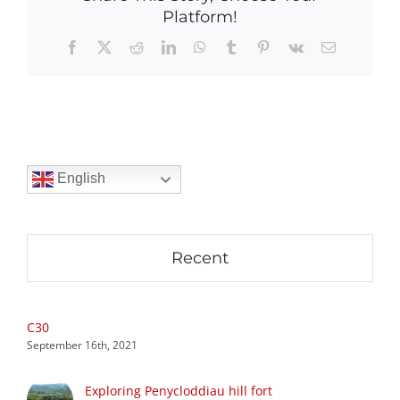
Platform!
Facebook
X
Reddit
LinkedIn
WhatsApp
Tumblr
Pinterest
Vk
Email
English
Recent
C30
September 16th, 2021
Exploring Penycloddiau hill fort