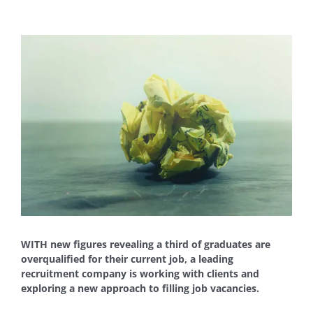
View
Larger
Image
WITH new figures revealing a third of graduates are
overqualified for their current job, a leading
recruitment company is working with clients and
exploring a new approach to filling job vacancies.