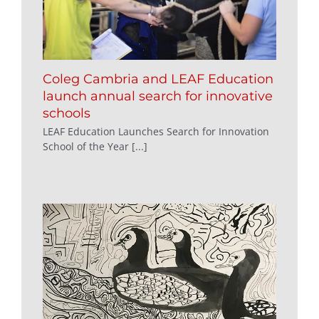
Coleg Cambria and LEAF Education
launch annual search for innovative
schools
LEAF Education Launches Search for Innovation
School of the Year [...]