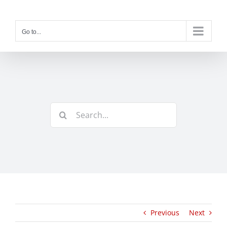
Skip
to
content
Go to...
Search
for:
Previous
Next