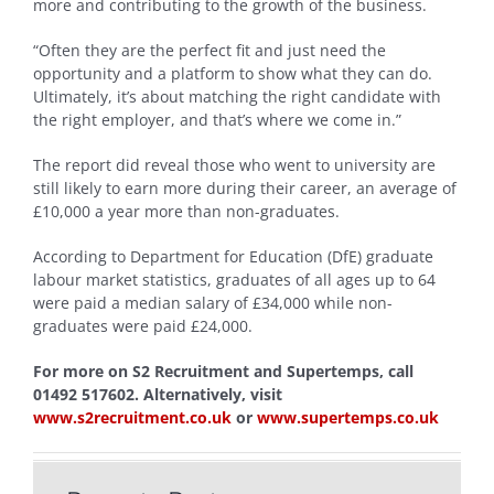
more and contributing to the growth of the business.
“Often they are the perfect fit and just need the
opportunity and a platform to show what they can do.
Ultimately, it’s about matching the right candidate with
the right employer, and that’s where we come in.”
The report did reveal those who went to university are
still likely to earn more during their career, an average of
£10,000 a year more than non-graduates.
According to Department for Education (DfE) graduate
labour market statistics, graduates of all ages up to 64
were paid a median salary of £34,000 while non-
graduates were paid £24,000.
For more on S2 Recruitment and Supertemps, call
01492 517602. Alternatively, visit
www.s2recruitment.co.uk
or
www.supertemps.co.uk