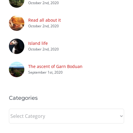
October 2nd, 2020
Read all about it
October 2nd, 2020
Island life
October 2nd, 2020
The ascent of Garn Boduan
September 1st, 2020
Categories
Categories