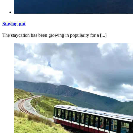
Staying put
The staycation has been growing in popularity for a [...]