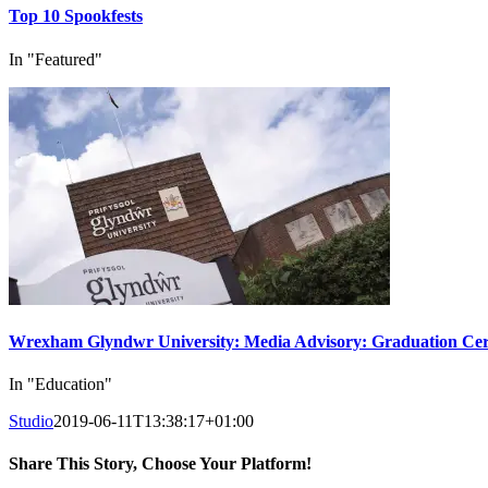
Top 10 Spookfests
In "Featured"
Wrexham Glyndwr University: Media Advisory: Graduation Cer
In "Education"
Studio
2019-06-11T13:38:17+01:00
Share This Story, Choose Your Platform!