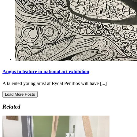
Angus to feature in national art exhibition
A talented young artist at Rydal Penrhos will have [...]
Load More Posts
Related