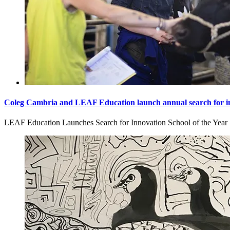
Coleg Cambria and LEAF Education launch annual search for in
LEAF Education Launches Search for Innovation School of the Year [