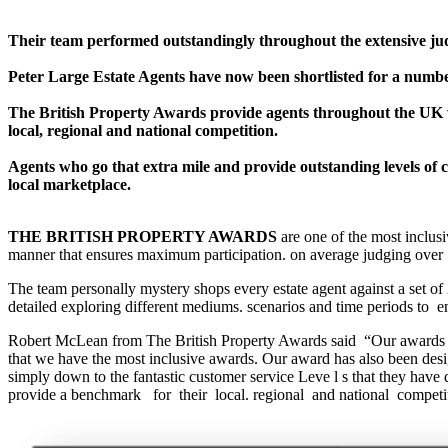
Their team performed outstandingly throughout the extensive jud
Peter Large Estate Agents have now been shortlisted for a number
The British Property Awards provide agents throughout the UK wi
local, regional and national competition.
Agents who go that extra mile and provide outstanding levels of c
local marketplace.
THE BRITISH PROPERTY AWARDS
are one of the most inclus
manner that ensures maximum participation. on average judging over 
The team personally mystery shops every estate agent against a set of 
detailed exploring different mediums. scenarios and time periods to en
Robert McLean from The British Property Awards said “Our awards has
that we have the most inclusive awards. Our award has also been desig
simply down to the fantastic customer service Leve l s that they have
provide a benchmark for their local. regional and national competit