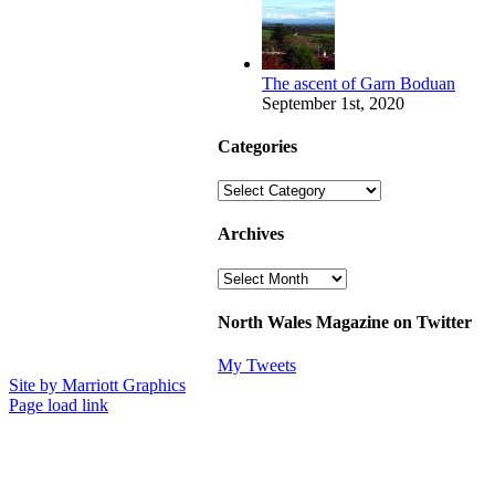
The ascent of Garn Boduan
September 1st, 2020
Categories
Categories
Archives
Archives
North Wales Magazine on Twitter
My Tweets
Site by Marriott Graphics
Facebook
Instagram
X
Page load link
Go
to
Top