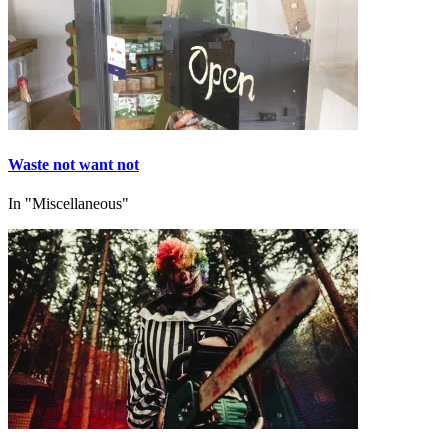
Waste not want not
In "Miscellaneous"