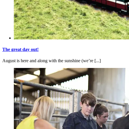
The great day out!
August is here and along with the sunshine (we’re [...]