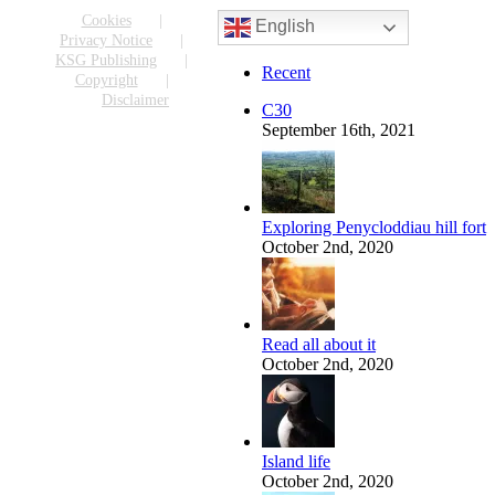
Facebook
X
Reddit
LinkedIn
WhatsApp
Tumblr
Pinterest
Vk
Email
Cookies
English
Privacy Notice
KSG Publishing
Recent
Copyright
Disclaimer
C30
September 16th, 2021
Exploring Penycloddiau hill fort
October 2nd, 2020
Read all about it
October 2nd, 2020
Island life
October 2nd, 2020