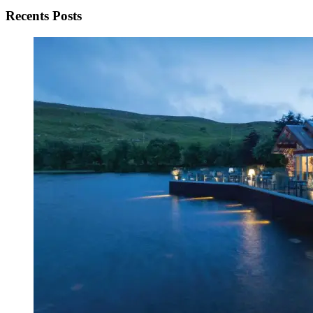
Recents Posts