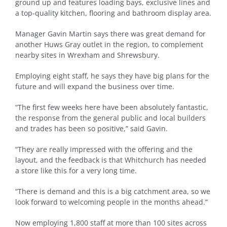
ground up and features loading bays, exclusive lines and
a top-quality kitchen, flooring and bathroom display area.
Manager Gavin Martin says there was great demand for
another Huws Gray outlet in the region, to complement
nearby sites in Wrexham and Shrewsbury.
Employing eight staff, he says they have big plans for the
future and will expand the business over time.
“The first few weeks here have been absolutely fantastic,
the response from the general public and local builders
and trades has been so positive,” said Gavin.
“They are really impressed with the offering and the
layout, and the feedback is that Whitchurch has needed
a store like this for a very long time.
“There is demand and this is a big catchment area, so we
look forward to welcoming people in the months ahead.”
Now employing 1,800 staff at more than 100 sites across