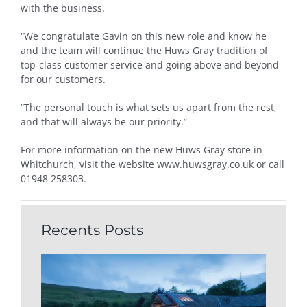
with the business.
“We congratulate Gavin on this new role and know he
and the team will continue the Huws Gray tradition of
top-class customer service and going above and beyond
for our customers.
“The personal touch is what sets us apart from the rest,
and that will always be our priority.”
For more information on the new Huws Gray store in
Whitchurch, visit the website www.huwsgray.co.uk or call
01948 258303.
Recents Posts