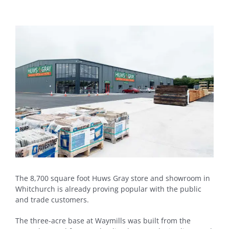
View
Larger
Image
The 8,700 square foot Huws Gray store and showroom in
Whitchurch is already proving popular with the public
and trade customers.
The three-acre base at Waymills was built from the