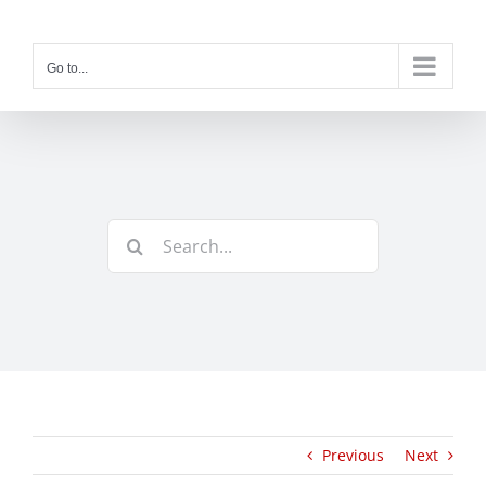
Skip
to
content
Go to...
Search
for:
Previous
Next