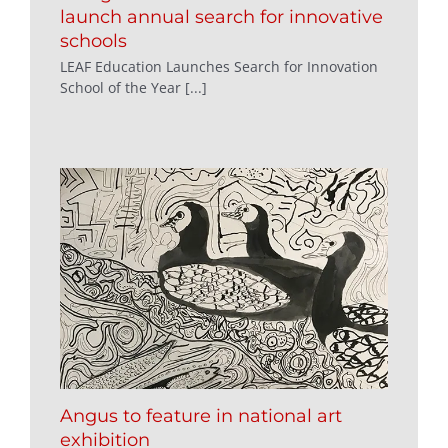
launch annual search for innovative
schools
LEAF Education Launches Search for Innovation
School of the Year [...]
Angus to feature in national art
exhibition