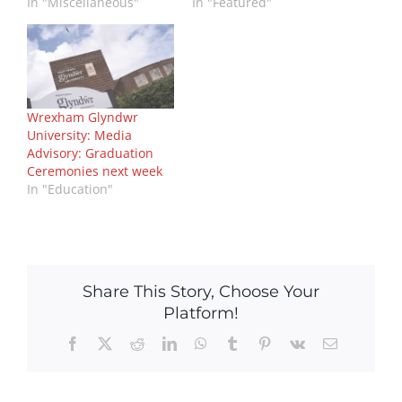
In "Miscellaneous"
In "Featured"
Wrexham Glyndwr
University: Media
Advisory: Graduation
Ceremonies next week
In "Education"
Share This Story, Choose Your
Platform!
Facebook
X
Reddit
LinkedIn
WhatsApp
Tumblr
Pinterest
Vk
Email