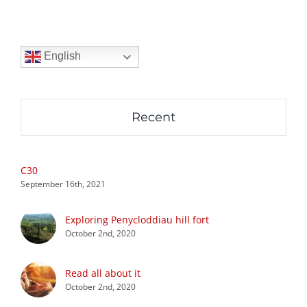
English
Recent
C30
September 16th, 2021
Exploring Penycloddiau hill fort
October 2nd, 2020
Read all about it
October 2nd, 2020