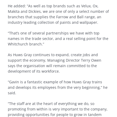
He added: “As well as top brands such as Velux, Ox,
Makita and Dickies, we are one of only a select number of
branches that supplies the Farrow and Ball range, an
industry leading collection of paints and wallpaper.
“That’s one of several partnerships we have with top
names in the trade sector, and a real selling point for the
Whitchurch branch.”
As Huws Gray continues to expand, create jobs and
support the economy, Managing Director Terry Owen
says the organisation will remain committed to the
development of its workforce.
“Gavin is a fantastic example of how Huws Gray trains
and develops its employees from the very beginning,” he
said.
“The staff are at the heart of everything we do, so
promoting from within is very important to the company,
providing opportunities for people to grow in tandem