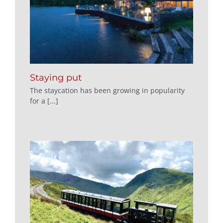
Staying put
The staycation has been growing in popularity
for a [...]