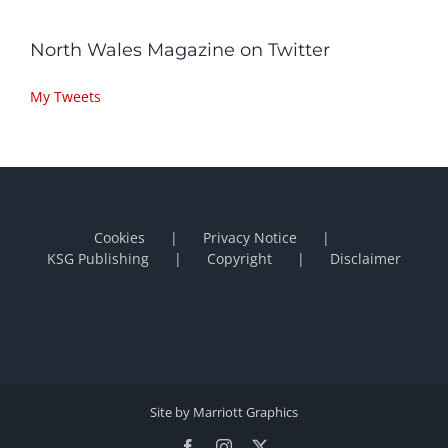
North Wales Magazine on Twitter
My Tweets
Cookies
Privacy Notice
KSG Publishing
Copyright
Disclaimer
Site by Marriott Graphics
Facebook
Instagram
X