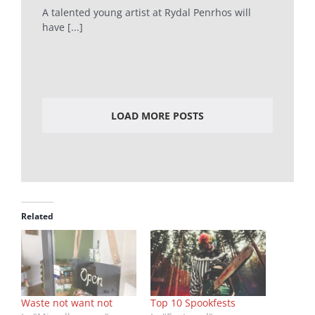
A talented young artist at Rydal Penrhos will
have [...]
LOAD MORE POSTS
Related
Waste not want not
Top 10 Spookfests