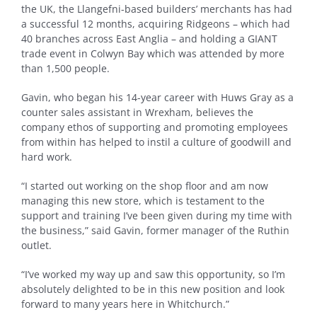
the UK, the Llangefni-based builders’ merchants has had
a successful 12 months, acquiring Ridgeons – which had
40 branches across East Anglia – and holding a GIANT
trade event in Colwyn Bay which was attended by more
than 1,500 people.
Gavin, who began his 14-year career with Huws Gray as a
counter sales assistant in Wrexham, believes the
company ethos of supporting and promoting employees
from within has helped to instil a culture of goodwill and
hard work.
“I started out working on the shop floor and am now
managing this new store, which is testament to the
support and training I’ve been given during my time with
the business,” said Gavin, former manager of the Ruthin
outlet.
“I’ve worked my way up and saw this opportunity, so I’m
absolutely delighted to be in this new position and look
forward to many years here in Whitchurch.”