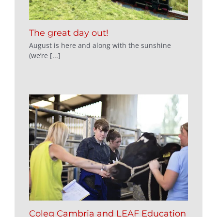
The great day out!
August is here and along with the sunshine
(we’re [...]
Coleg Cambria and LEAF Education