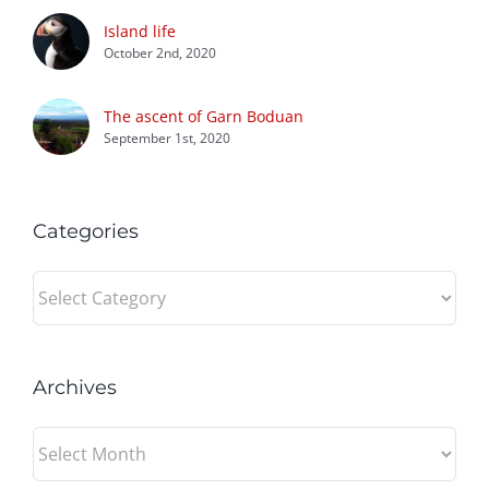
Island life
October 2nd, 2020
The ascent of Garn Boduan
September 1st, 2020
Categories
Categories
Archives
Archives