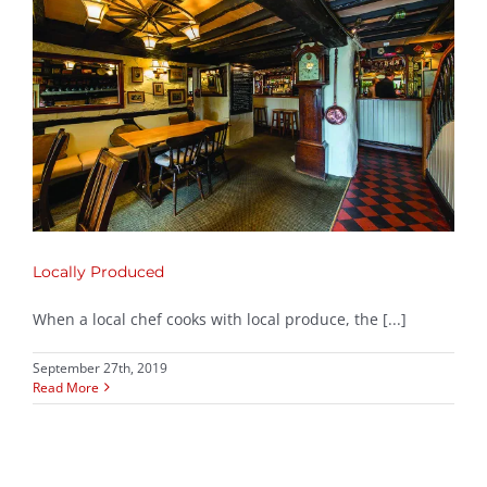
Locally Produced
When a local chef cooks with local produce, the [...]
September 27th, 2019
Read More