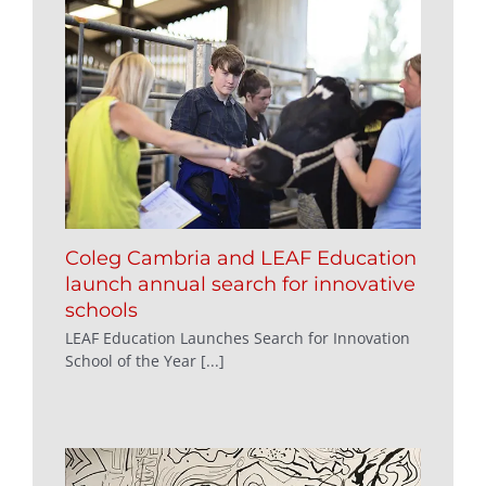
Coleg Cambria and LEAF Education
launch annual search for innovative
schools
LEAF Education Launches Search for Innovation
School of the Year [...]