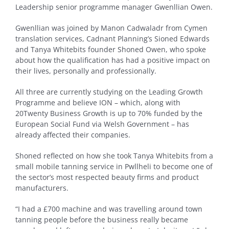
Leadership senior programme manager Gwenllian Owen.
Gwenllian was joined by Manon Cadwaladr from Cymen
translation services, Cadnant Planning’s Sioned Edwards
and Tanya Whitebits founder Shoned Owen, who spoke
about how the qualification has had a positive impact on
their lives, personally and professionally.
All three are currently studying on the Leading Growth
Programme and believe ION – which, along with
20Twenty Business Growth is up to 70% funded by the
European Social Fund via Welsh Government – has
already affected their companies.
Shoned reflected on how she took Tanya Whitebits from a
small mobile tanning service in Pwllheli to become one of
the sector’s most respected beauty firms and product
manufacturers.
“I had a £700 machine and was travelling around town
tanning people before the business really became