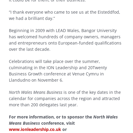
“I thank everyone who came to see us at the Eisteddfod,
we had a brilliant day.”
Beginning in 2009 with LEAD Wales, Bangor University
has welcomed hundreds of company owners, managers
and entrepreneurs onto European-funded qualifications
over the last decade.
Celebrations will take place over the summer,
culminating in the ION Leadership and 20Twenty
Business Growth conference at Venue Cymru in
Llandudno on November 6.
North Wales Means Business
is one of the key dates in the
calendar for companies across the region and attracted
more than 200 delegates last year.
For more information, or to sponsor the
North Wales
Means Business
conference, visit
www.ionleadership.co.uk
or