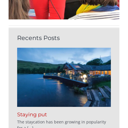
Recents Posts
Staying put
The staycation has been growing in popularity
for a [...]