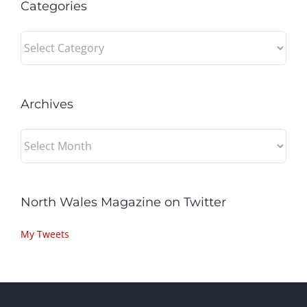
Categories
Categories
Archives
Archives
North Wales Magazine on Twitter
My Tweets