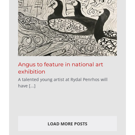
Angus to feature in national art
exhibition
A talented young artist at Rydal Penrhos will
have [...]
LOAD MORE POSTS