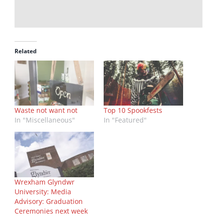
Related
Waste not want not
Top 10 Spookfests
In "Miscellaneous"
In "Featured"
Wrexham Glyndwr
University: Media
Advisory: Graduation
Ceremonies next week