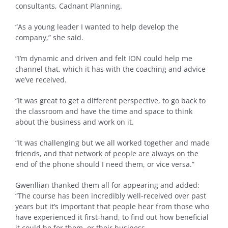
consultants, Cadnant Planning.
“As a young leader I wanted to help develop the
company,” she said.
“I’m dynamic and driven and felt ION could help me
channel that, which it has with the coaching and advice
we’ve received.
“It was great to get a different perspective, to go back to
the classroom and have the time and space to think
about the business and work on it.
“It was challenging but we all worked together and made
friends, and that network of people are always on the
end of the phone should I need them, or vice versa.”
Gwenllian thanked them all for appearing and added:
“The course has been incredibly well-received over past
years but it’s important that people hear from those who
have experienced it first-hand, to find out how beneficial
it could be for them, or their business.