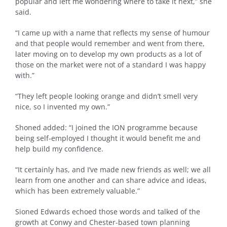
popular and left me wondering where to take it next,” she
said.
“I came up with a name that reflects my sense of humour
and that people would remember and went from there,
later moving on to develop my own products as a lot of
those on the market were not of a standard I was happy
with.”
“They left people looking orange and didn’t smell very
nice, so I invented my own.”
Shoned added: “I joined the ION programme because
being self-employed I thought it would benefit me and
help build my confidence.
“It certainly has, and I’ve made new friends as well; we all
learn from one another and can share advice and ideas,
which has been extremely valuable.”
Sioned Edwards echoed those words and talked of the
growth at Conwy and Chester-based town planning