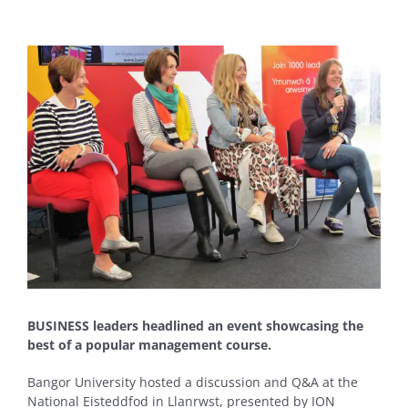
View
Larger
Image
BUSINESS leaders headlined an event showcasing the
best of a popular management course.
Bangor University hosted a discussion and Q&A at the
National Eisteddfod in Llanrwst, presented by ION