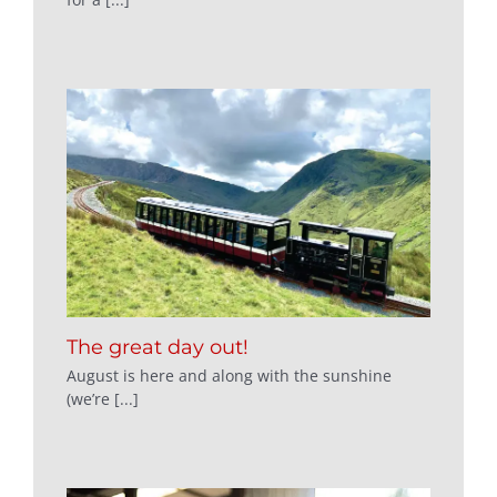
The great day out!
August is here and along with the sunshine
(we’re [...]