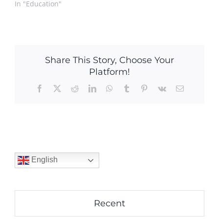
In "Education"
Share This Story, Choose Your
Platform!
Facebook
X
Reddit
LinkedIn
WhatsApp
Tumblr
Pinterest
Vk
Email
English
Recent