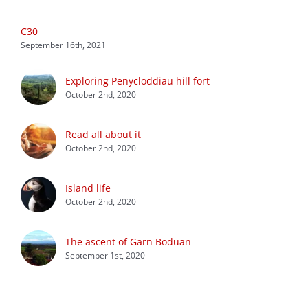
C30
September 16th, 2021
Exploring Penycloddiau hill fort
October 2nd, 2020
Read all about it
October 2nd, 2020
Island life
October 2nd, 2020
The ascent of Garn Boduan
September 1st, 2020