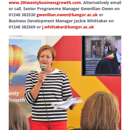
www.20twentybusinessgrowth.com
. Alternatively email
or call, Senior Programme Manager Gwenllian Owen on
01248 382530
gwenllian.owen@bangor.ac.uk
or
Business Development Manager Jackie Whittaker on
01248 382569 or
j.whittaker@bangor.ac.uk