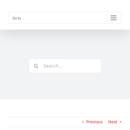
Skip
to
content
Go to...
Search
for:
Previous
Next