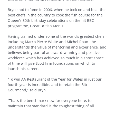
Bryn shot to fame in 2006, when he took on and beat the
best chefs in the country to cook the fish course for the
Queen’s 80th birthday celebrations on the hit BBC
programme, Great British Menu.
Having trained under some of the world’s greatest chefs –
including Marco Pierre White and Michel Roux – he
understands the value of mentoring and experience, and
believes being part of an award-winning and positive
workforce which has achieved so much in a short space
of time will give Scott firm foundations on which to
launch his career.
“To win AA Restaurant of the Year for Wales in just our
fourth year is incredible, and to retain the Bib
Gourmand,” said Bryn.
“That’s the benchmark now for everyone here, to
maintain that standard is the toughest thing of all.