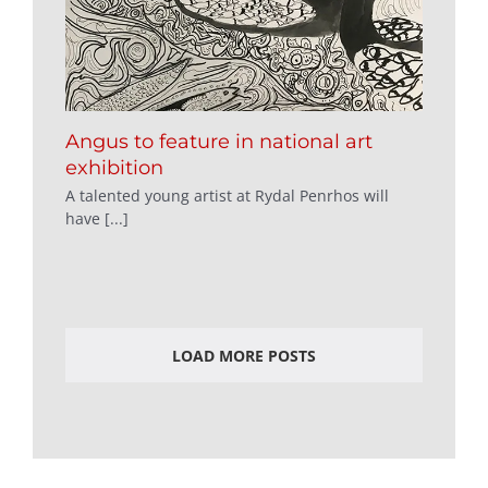
Angus to feature in national art
exhibition
A talented young artist at Rydal Penrhos will
have [...]
LOAD MORE POSTS