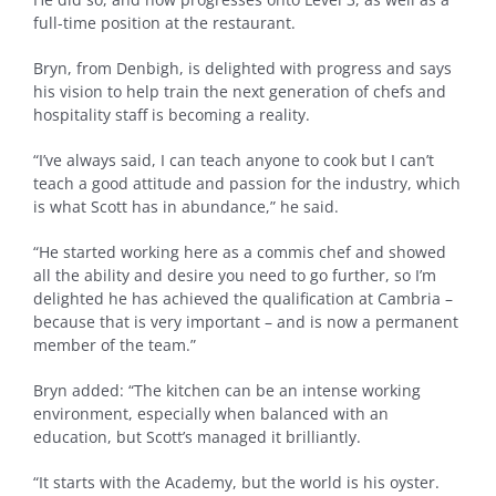
full-time position at the restaurant.
Bryn, from Denbigh, is delighted with progress and says
his vision to help train the next generation of chefs and
hospitality staff is becoming a reality.
“I’ve always said, I can teach anyone to cook but I can’t
teach a good attitude and passion for the industry, which
is what Scott has in abundance,” he said.
“He started working here as a commis chef and showed
all the ability and desire you need to go further, so I’m
delighted he has achieved the qualification at Cambria –
because that is very important – and is now a permanent
member of the team.”
Bryn added: “The kitchen can be an intense working
environment, especially when balanced with an
education, but Scott’s managed it brilliantly.
“It starts with the Academy, but the world is his oyster.