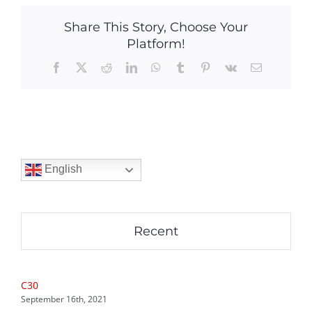
Share This Story, Choose Your
Platform!
Facebook
X
Reddit
LinkedIn
WhatsApp
Tumblr
Pinterest
Vk
Email
English
Recent
C30
September 16th, 2021