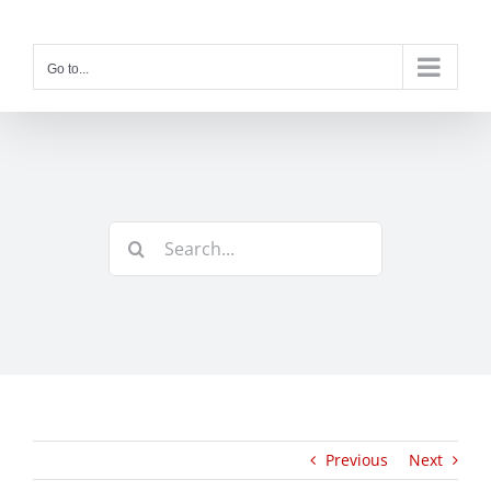
Skip
to
content
Go to...
Search
for:
Previous
Next