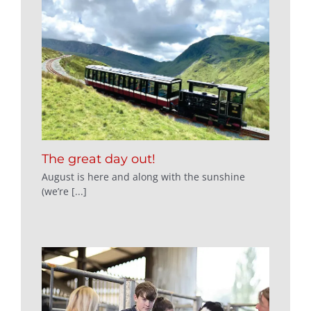
The great day out!
August is here and along with the sunshine
(we’re [...]