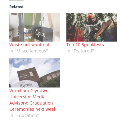
Related
Waste not want not
Top 10 Spookfests
In "Miscellaneous"
In "Featured"
Wrexham Glyndwr
University: Media
Advisory: Graduation
Ceremonies next week
In "Education"