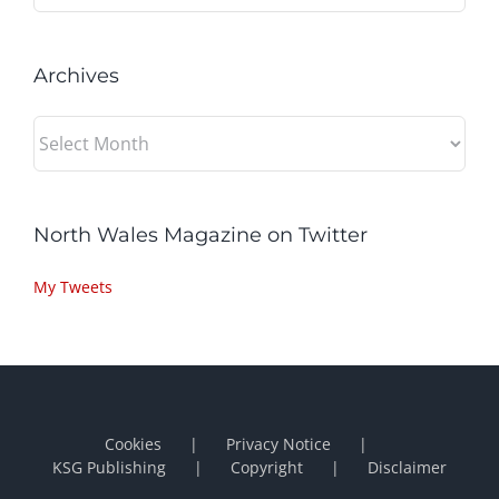
Archives
Archives
North Wales Magazine on Twitter
My Tweets
Cookies
Privacy Notice
KSG Publishing
Copyright
Disclaimer