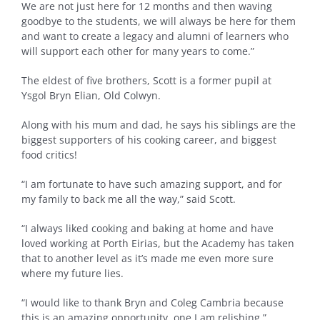
We are not just here for 12 months and then waving
goodbye to the students, we will always be here for them
and want to create a legacy and alumni of learners who
will support each other for many years to come.”
The eldest of five brothers, Scott is a former pupil at
Ysgol Bryn Elian, Old Colwyn.
Along with his mum and dad, he says his siblings are the
biggest supporters of his cooking career, and biggest
food critics!
“I am fortunate to have such amazing support, and for
my family to back me all the way,” said Scott.
“I always liked cooking and baking at home and have
loved working at Porth Eirias, but the Academy has taken
that to another level as it’s made me even more sure
where my future lies.
“I would like to thank Bryn and Coleg Cambria because
this is an amazing opportunity, one I am relishing.”