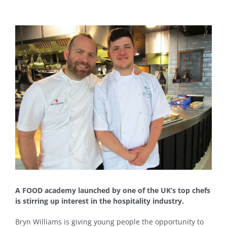
View
Larger
Image
A FOOD academy launched by one of the UK’s top chefs
is stirring up interest in the hospitality industry.
Bryn Williams is giving young people the opportunity to