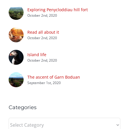
Exploring Penycloddiau hill fort
October 2nd, 2020
Read all about it
October 2nd, 2020
Island life
October 2nd, 2020
The ascent of Garn Boduan
September 1st, 2020
Categories
Categories