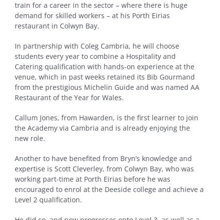
train for a career in the sector – where there is huge
demand for skilled workers – at his Porth Eirias
restaurant in Colwyn Bay.
In partnership with Coleg Cambria, he will choose
students every year to combine a Hospitality and
Catering qualification with hands-on experience at the
venue, which in past weeks retained its Bib Gourmand
from the prestigious Michelin Guide and was named AA
Restaurant of the Year for Wales.
Callum Jones, from Hawarden, is the first learner to join
the Academy via Cambria and is already enjoying the
new role.
Another to have benefited from Bryn’s knowledge and
expertise is Scott Cleverley, from Colwyn Bay, who was
working part-time at Porth Eirias before he was
encouraged to enrol at the Deeside college and achieve a
Level 2 qualification.
He did so, and now progresses onto Level 3, as well as a