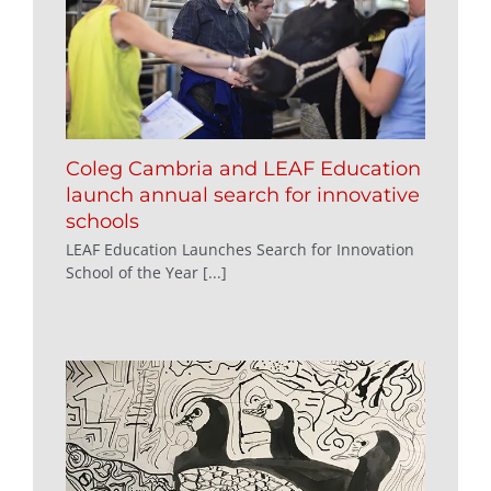
Coleg Cambria and LEAF Education
launch annual search for innovative
schools
LEAF Education Launches Search for Innovation
School of the Year [...]