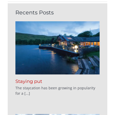
Recents Posts
Staying put
The staycation has been growing in popularity
for a [...]