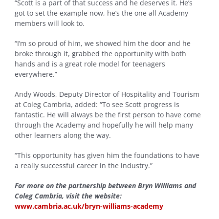
“Scott is a part of that success and he deserves it. He’s
got to set the example now, he’s the one all Academy
members will look to.
“I’m so proud of him, we showed him the door and he
broke through it, grabbed the opportunity with both
hands and is a great role model for teenagers
everywhere.”
Andy Woods, Deputy Director of Hospitality and Tourism
at Coleg Cambria, added: “To see Scott progress is
fantastic. He will always be the first person to have come
through the Academy and hopefully he will help many
other learners along the way.
“This opportunity has given him the foundations to have
a really successful career in the industry.”
For more on the partnership between Bryn Williams and
Coleg Cambria, visit the website:
www.cambria.ac.uk/bryn-williams-academy