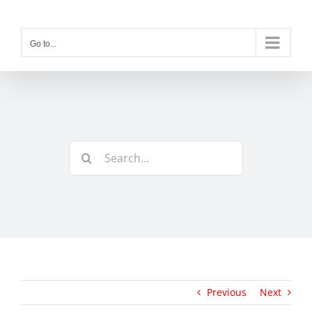
Skip
to
content
Go to...
Search
for:
Previous
Next