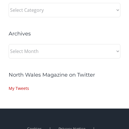
Categories
Archives
Archives
North Wales Magazine on Twitter
My Tweets
Cookies
Privacy Notice