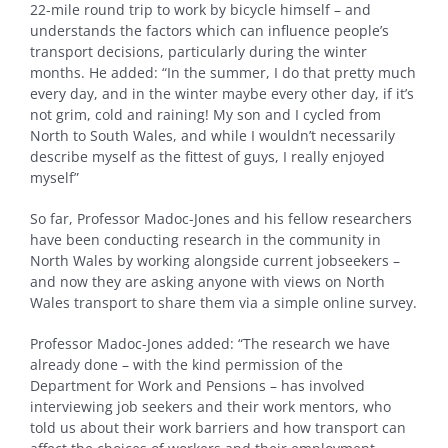
22-mile round trip to work by bicycle himself – and
understands the factors which can influence people’s
transport decisions, particularly during the winter
months. He added: “In the summer, I do that pretty much
every day, and in the winter maybe every other day, if it’s
not grim, cold and raining! My son and I cycled from
North to South Wales, and while I wouldn’t necessarily
describe myself as the fittest of guys, I really enjoyed
myself”
So far, Professor Madoc-Jones and his fellow researchers
have been conducting research in the community in
North Wales by working alongside current jobseekers –
and now they are asking anyone with views on North
Wales transport to share them via a simple online survey.
Professor Madoc-Jones added: “The research we have
already done – with the kind permission of the
Department for Work and Pensions – has involved
interviewing job seekers and their work mentors, who
told us about their work barriers and how transport can