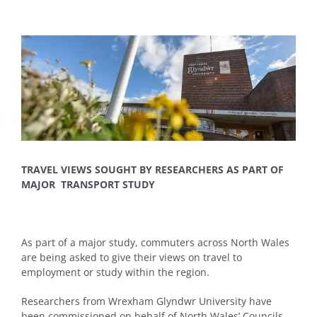
View
Larger
Image
TRAVEL VIEWS SOUGHT BY RESEARCHERS AS PART OF
MAJOR TRANSPORT STUDY
As part of a major study, commuters across North Wales
are being asked to give their views on travel to
employment or study within the region.
Researchers from Wrexham Glyndwr University have
been commissioned on behalf of North Wales’ Councils