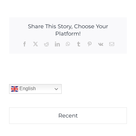
Share This Story, Choose Your
Platform!
Facebook
X
Reddit
LinkedIn
WhatsApp
Tumblr
Pinterest
Vk
Email
English
Recent