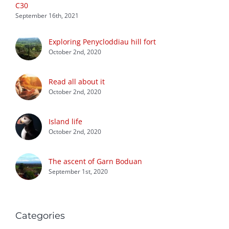
C30
September 16th, 2021
Exploring Penycloddiau hill fort
October 2nd, 2020
Read all about it
October 2nd, 2020
Island life
October 2nd, 2020
The ascent of Garn Boduan
September 1st, 2020
Categories