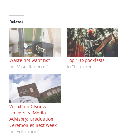
Related
Waste not want not
Top 10 Spookfests
In "Miscellaneous"
In "Featured"
Wrexham Glyndwr
University: Media
Advisory: Graduation
Ceremonies next week
In "Education"