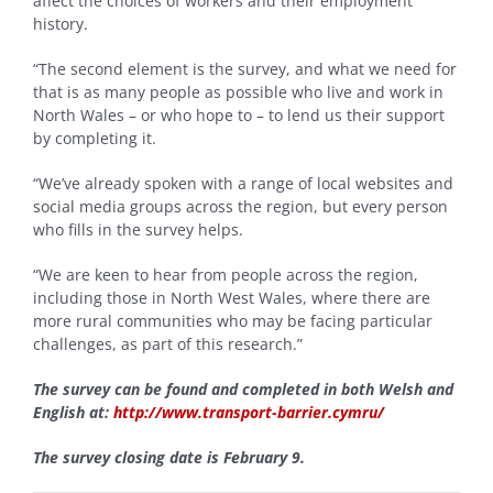
affect the choices of workers and their employment
history.
“The second element is the survey, and what we need for
that is as many people as possible who live and work in
North Wales – or who hope to – to lend us their support
by completing it.
“We’ve already spoken with a range of local websites and
social media groups across the region, but every person
who fills in the survey helps.
“We are keen to hear from people across the region,
including those in North West Wales, where there are
more rural communities who may be facing particular
challenges, as part of this research.”
The survey can be found and completed in both Welsh and
English at:
http://www.transport-barrier.cymru/
The survey closing date is February 9.