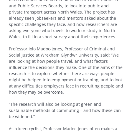
and Public Services Boards, to look into public and
private transport across North Wales. The project has
already seen jobseekers and mentors asked about the
specific challenges they face, and now researchers are
asking everyone who travels to work or study in North
Wales, to fill in a short survey about their experiences.
Professor Iolo Madoc-Jones, Professor of Criminal and
Social Justice at Wrexham Glyndwr University, said: “We
are looking at how people travel, and what factors
influence the decisions they make. One of the aims of the
research is to explore whether there are ways people
might be helped into employment or training, and to look
at any difficulties employers face in recruiting people and
how they may be overcome.
“The research will also be looking at green and
sustainable methods of commuting – and how these can
be widened.”
As a keen cyclist, Professor Madoc-Jones often makes a