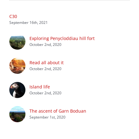
C30
September 16th, 2021
Exploring Penycloddiau hill fort
October 2nd, 2020
Read all about it
October 2nd, 2020
Island life
October 2nd, 2020
The ascent of Garn Boduan
September 1st, 2020