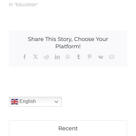
In "Education"
Share This Story, Choose Your
Platform!
Facebook
X
Reddit
LinkedIn
WhatsApp
Tumblr
Pinterest
Vk
Email
English
Recent