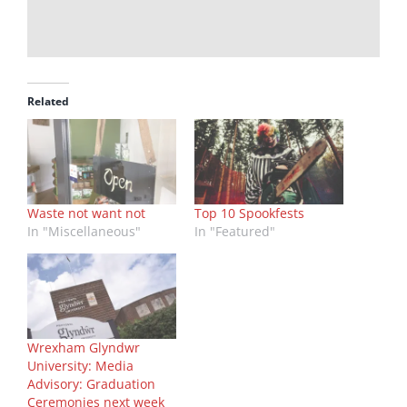
Related
Waste not want not
Top 10 Spookfests
In "Miscellaneous"
In "Featured"
Wrexham Glyndwr
University: Media
Advisory: Graduation
Ceremonies next week