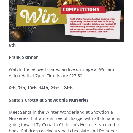
6th
Frank Skinner
Watch the beloved comedian live on stage at William
Aston Hall at 7pm. Tickets are £27.50
6th, 7th, 13th, 14th, 21st – 24th
Santa’s Grotto at Snowdonia Nurseries
Meet Santa in the Winter Wonderland at Snowdonia
Nurseries. Entrance is free of charge, with all donations
going toward Ty-Gobaith Children’s Hospice. No need to
book. Children receive a small chocolate and Reindeer