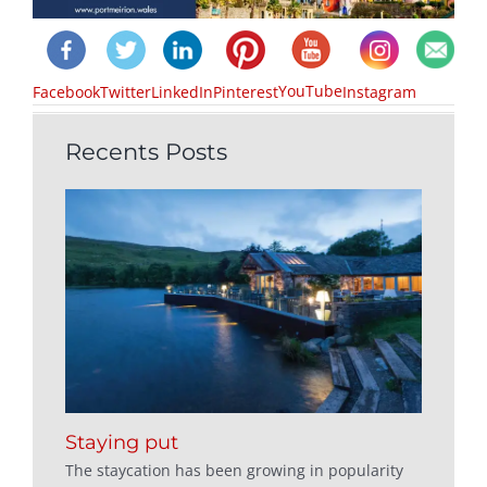
YouTube
Facebook
Twitter
LinkedIn
Pinterest
Instagram
Recents Posts
Staying put
The staycation has been growing in popularity