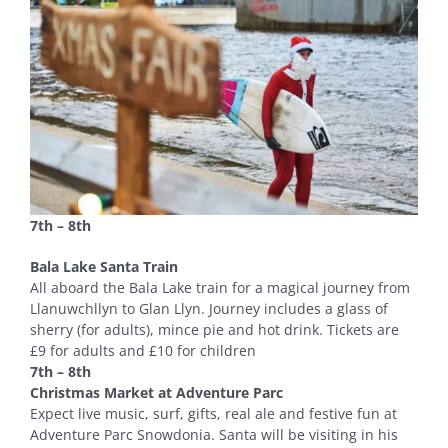
7th – 8th
Bala Lake Santa Train
All aboard the Bala Lake train for a magical journey from
Llanuwchllyn to Glan Llyn. Journey includes a glass of
sherry (for adults), mince pie and hot drink. Tickets are
£9 for adults and £10 for children
7th – 8th
Christmas Market at Adventure Parc
Expect live music, surf, gifts, real ale and festive fun at
Adventure Parc Snowdonia. Santa will be visiting in his