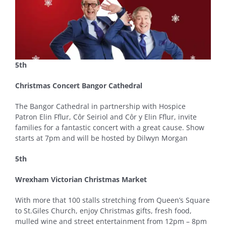
5th
Christmas Concert Bangor Cathedral
The Bangor Cathedral in partnership with Hospice
Patron Elin Fflur, Côr Seiriol and Côr y Elin Fflur, invite
families for a fantastic concert with a great cause. Show
starts at 7pm and will be hosted by Dilwyn Morgan
5th
Wrexham Victorian Christmas Market
With more that 100 stalls stretching from Queen’s Square
to St.Giles Church, enjoy Christmas gifts, fresh food,
mulled wine and street entertainment from 12pm – 8pm