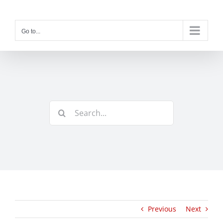
Skip
to
content
Go to...
Search
for:
Previous
Next