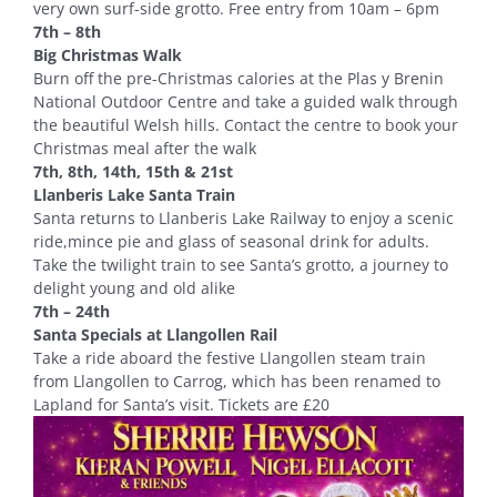
very own surf-side grotto. Free entry from 10am – 6pm
7th – 8th
Big Christmas Walk
Burn off the pre-Christmas calories at the Plas y Brenin
National Outdoor Centre and take a guided walk through
the beautiful Welsh hills. Contact the centre to book your
Christmas meal after the walk
7th, 8th, 14th, 15th & 21st
Llanberis Lake Santa Train
Santa returns to Llanberis Lake Railway to enjoy a scenic
ride,mince pie and glass of seasonal drink for adults.
Take the twilight train to see Santa’s grotto, a journey to
delight young and old alike
7th – 24th
Santa Specials at Llangollen Rail
Take a ride aboard the festive Llangollen steam train
from Llangollen to Carrog, which has been renamed to
Lapland for Santa’s visit. Tickets are £20