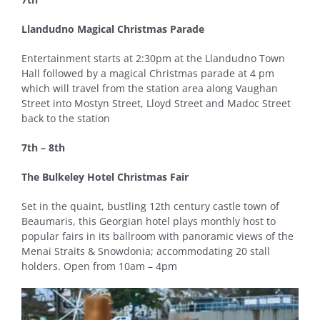
Llandudno Magical Christmas Parade
Entertainment starts at 2:30pm at the Llandudno Town
Hall followed by a magical Christmas parade at 4 pm
which will travel from the station area along Vaughan
Street into Mostyn Street, Lloyd Street and Madoc Street
back to the station
7th – 8th
The Bulkeley Hotel Christmas Fair
Set in the quaint, bustling 12th century castle town of
Beaumaris, this Georgian hotel plays monthly host to
popular fairs in its ballroom with panoramic views of the
Menai Straits & Snowdonia; accommodating 20 stall
holders. Open from 10am – 4pm