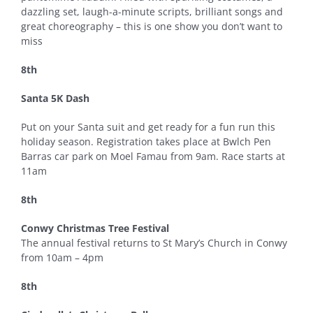
dazzling set, laugh-a-minute scripts, brilliant songs and
great choreography – this is one show you don’t want to
miss
8th
Santa 5K Dash
Put on your Santa suit and get ready for a fun run this
holiday season. Registration takes place at Bwlch Pen
Barras car park on Moel Famau from 9am. Race starts at
11am
8th
Conwy Christmas Tree Festival
The annual festival returns to St Mary’s Church in Conwy
from 10am – 4pm
8th