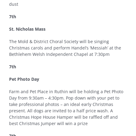
dust
7th
St. Nicholas Mass
The Mold & District Choral Society will be singing
Christmas carols and perform Handel’s ‘Messiah’ at the
Bethlehem Welsh Independent Chapel at 7:30pm
7th
Pet Photo Day
Farm and Pet Place in Ruthin will be holding a Pet Photo
Day from 9:30am – 4:30pm. Pop down with your pet to
take professional photos – an ideal early Christmas
present. All dogs are invited to a half price wash. A
Christmas Hope House Hamper will be raffled off and
best Christmas Jumper will win a prize
7th