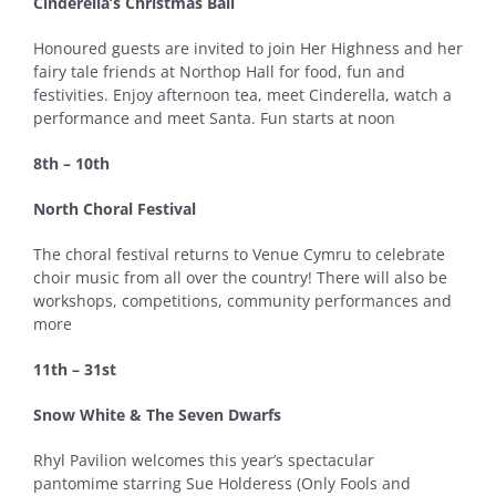
Cinderella’s Christmas Ball
Honoured guests are invited to join Her Highness and her
fairy tale friends at Northop Hall for food, fun and
festivities. Enjoy afternoon tea, meet Cinderella, watch a
performance and meet Santa. Fun starts at noon
8th – 10th
North Choral Festival
The choral festival returns to Venue Cymru to celebrate
choir music from all over the country! There will also be
workshops, competitions, community performances and
more
11th – 31st
Snow White & The Seven Dwarfs
Rhyl Pavilion welcomes this year’s spectacular
pantomime starring Sue Holderess (Only Fools and