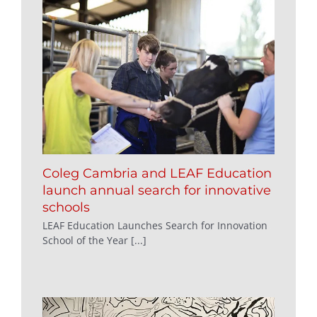
Coleg Cambria and LEAF Education
launch annual search for innovative
schools
LEAF Education Launches Search for Innovation
School of the Year [...]