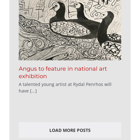
Angus to feature in national art
exhibition
A talented young artist at Rydal Penrhos will
have [...]
LOAD MORE POSTS