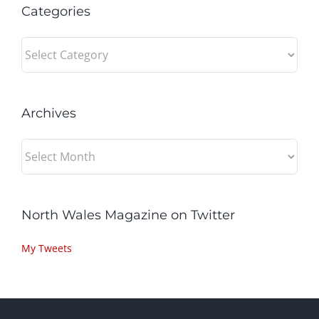
Categories
Categories
Archives
Archives
North Wales Magazine on Twitter
My Tweets