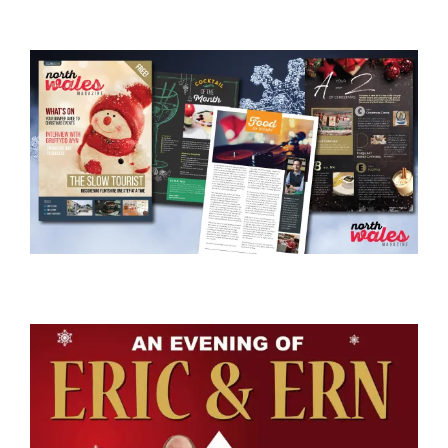
View
Larger
Image