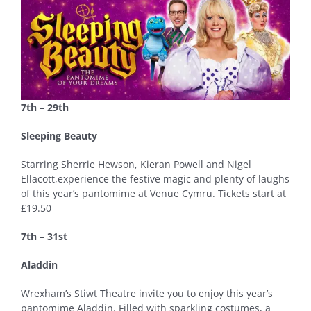
7th – 29th
Sleeping Beauty
Starring Sherrie Hewson, Kieran Powell and Nigel
Ellacott,experience the festive magic and plenty of laughs
of this year’s pantomime at Venue Cymru. Tickets start at
£19.50
7th – 31st
Aladdin
Wrexham’s Stiwt Theatre invite you to enjoy this year’s
pantomime Aladdin. Filled with sparkling costumes, a