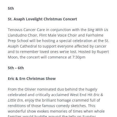
5th
St. Asaph Lovelight Christmas Concert
Tenovus Cancer Care in conjunction with the
Sing With Us
Llandudno Choir, Flint Male Voice Choir and Fairholme
Prep School will be hosting a special celebration at the St.
Asaph Cathedral to support everyone affected by cancer
and to remember loved ones we’ve lost. Hosted by Rupert
Moon, the concert will commence at 7:30pm
5th – 6th
Eric & Ern Christmas Show
From the Olivier nominated duo behind the hugely
celebrated and critically acclaimed West End Hit
Eric &
Little Ern
, enjoy the brilliant homage crammed full of
renditions of those famous comedy sketches. This
wonderful show evokes memories of times when whole
families would huddle around the telly on Sunday