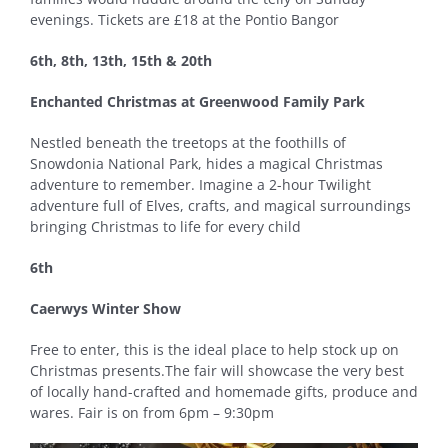
evenings. Tickets are £18 at the Pontio Bangor
6th, 8th, 13th, 15th & 20th
Enchanted Christmas at Greenwood Family Park
Nestled beneath the treetops at the foothills of
Snowdonia National Park, hides a magical Christmas
adventure to remember. Imagine a 2-hour Twilight
adventure full of Elves, crafts, and magical surroundings
bringing Christmas to life for every child
6th
Caerwys Winter Show
Free to enter, this is the ideal place to help stock up on
Christmas presents.The fair will showcase the very best
of locally hand-crafted and homemade gifts, produce and
wares. Fair is on from 6pm – 9:30pm