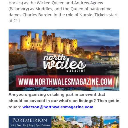
Horses) as the Wicked Queen and Andrew Agnew
(Balamory) as Muddles, and the Queen of pantomime
dames Charles Burden in the role of Nursie. Tickets start
at £11
Are you organising or taking part in an event that
should be covered in our what’s on listings? Then get in
touch:
whatson@northwalesmagazine.com