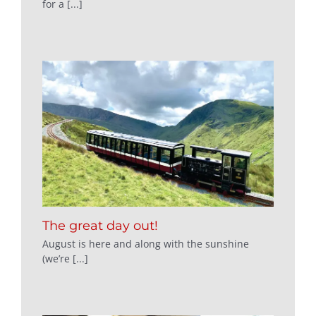
for a [...]
The great day out!
August is here and along with the sunshine
(we’re [...]