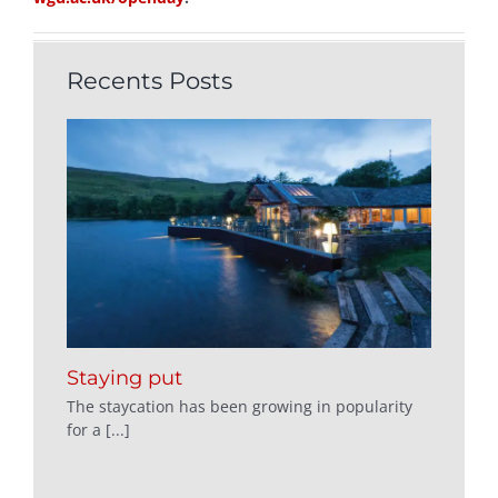
Recents Posts
Staying put
The staycation has been growing in popularity
for a [...]