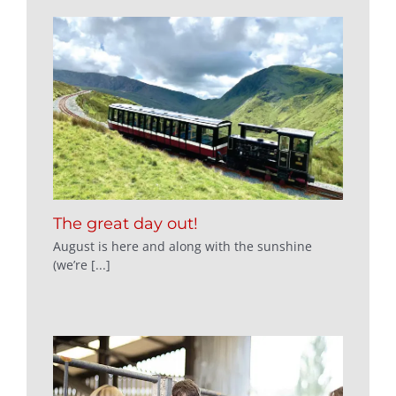
The great day out!
August is here and along with the sunshine
(we’re [...]