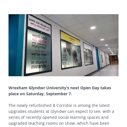
View
Larger
Image
Wrexham Glyndwr University’s next Open Day takes
place on Saturday, September 7.
The newly refurbished B Corridor is among the latest
upgrades students at Glyndwr can expect to see, with a
series of recently-opened social learning spaces and
upgraded teaching rooms on show, which have been