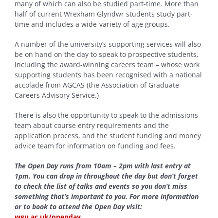
many of which can also be studied part-time. More than
half of current Wrexham Glyndwr students study part-
time and includes a wide-variety of age groups.
A number of the university’s supporting services will also
be on hand on the day to speak to prospective students,
including the award-winning careers team – whose work
supporting students has been recognised with a national
accolade from AGCAS (the Association of Graduate
Careers Advisory Service.)
There is also the opportunity to speak to the admissions
team about course entry requirements and the
application process, and the student funding and money
advice team for information on funding and fees.
The Open Day runs from 10am – 2pm with last entry at
1pm. You can drop in throughout the day but don’t forget
to check the list of talks and events so you don’t miss
something that’s important to you. For more information
or to book to attend the Open Day visit:
wgu.ac.uk/openday
.