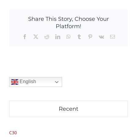
Share This Story, Choose Your
Platform!
Facebook
X
Reddit
LinkedIn
WhatsApp
Tumblr
Pinterest
Vk
Email
English
Recent
C30