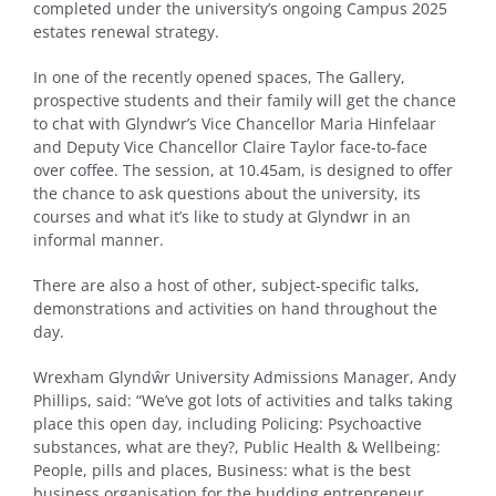
completed under the university’s ongoing Campus 2025
estates renewal strategy.
In one of the recently opened spaces, The Gallery,
prospective students and their family will get the chance
to chat with Glyndwr’s Vice Chancellor Maria Hinfelaar
and Deputy Vice Chancellor Claire Taylor face-to-face
over coffee. The session, at 10.45am, is designed to offer
the chance to ask questions about the university, its
courses and what it’s like to study at Glyndwr in an
informal manner.
There are also a host of other, subject-specific talks,
demonstrations and activities on hand throughout the
day.
Wrexham Glyndŵr University Admissions Manager, Andy
Phillips, said: “We’ve got lots of activities and talks taking
place this open day, including Policing: Psychoactive
substances, what are they?, Public Health & Wellbeing:
People, pills and places, Business: what is the best
business organisation for the budding entrepreneur,