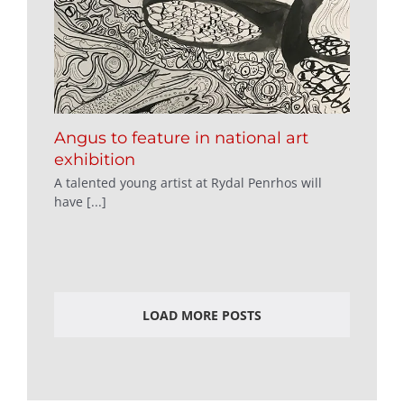
Angus to feature in national art
exhibition
A talented young artist at Rydal Penrhos will
have [...]
LOAD MORE POSTS