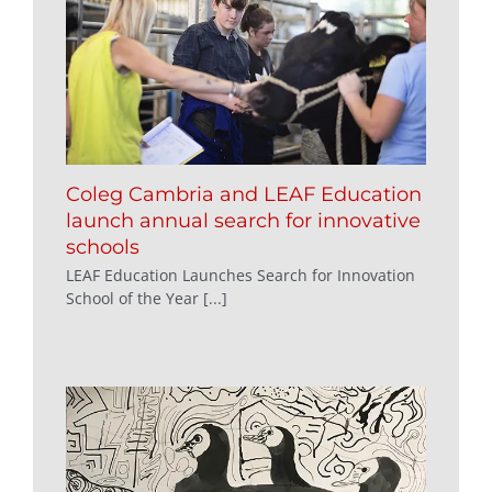
Coleg Cambria and LEAF Education
launch annual search for innovative
schools
LEAF Education Launches Search for Innovation
School of the Year [...]