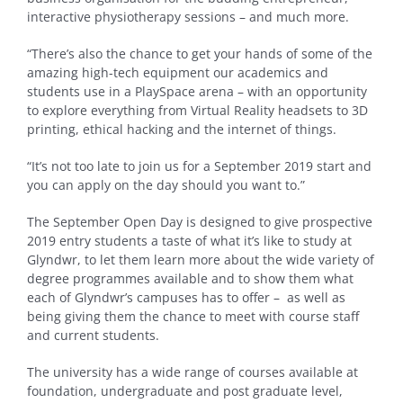
interactive physiotherapy sessions – and much more.
“There’s also the chance to get your hands of some of the
amazing high-tech equipment our academics and
students use in a PlaySpace arena – with an opportunity
to explore everything from Virtual Reality headsets to 3D
printing, ethical hacking and the internet of things.
“It’s not too late to join us for a September 2019 start and
you can apply on the day should you want to.”
The September Open Day is designed to give prospective
2019 entry students a taste of what it’s like to study at
Glyndwr, to let them learn more about the wide variety of
degree programmes available and to show them what
each of Glyndwr’s campuses has to offer – as well as
being giving them the chance to meet with course staff
and current students.
The university has a wide range of courses available at
foundation, undergraduate and post graduate level,