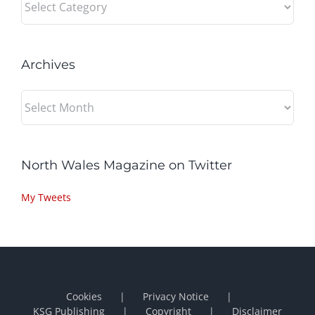
Archives
Archives
North Wales Magazine on Twitter
My Tweets
Cookies
Privacy Notice
KSG Publishing
Copyright
Disclaimer