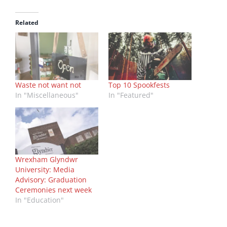
Related
Waste not want not
Top 10 Spookfests
In "Miscellaneous"
In "Featured"
Wrexham Glyndwr
University: Media
Advisory: Graduation
Ceremonies next week
In "Education"