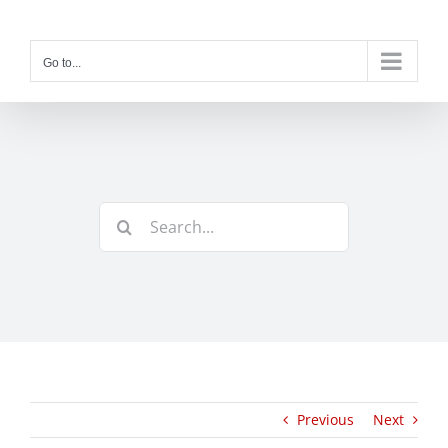
Skip
to
content
Go to...
Search
for:
Previous
Next