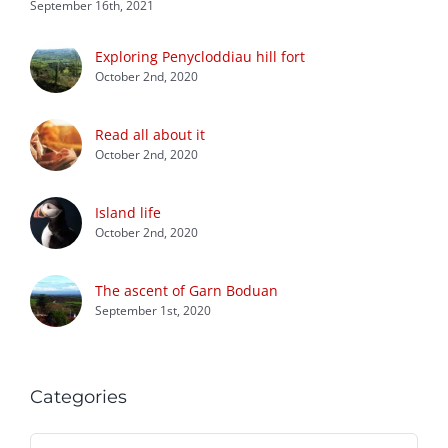
September 16th, 2021
Exploring Penycloddiau hill fort
October 2nd, 2020
Read all about it
October 2nd, 2020
Island life
October 2nd, 2020
The ascent of Garn Boduan
September 1st, 2020
Categories
Categories