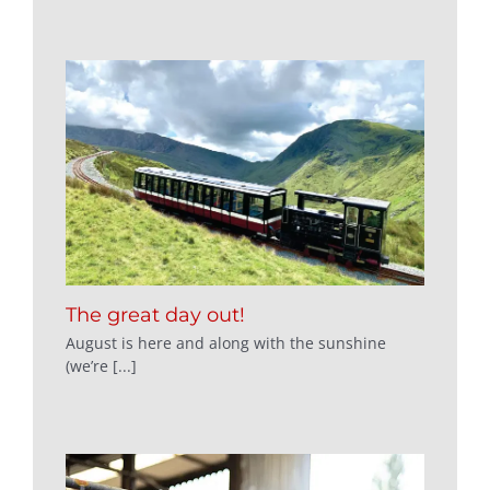
The great day out!
August is here and along with the sunshine
(we’re [...]