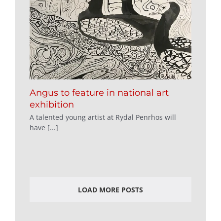
Angus to feature in national art
exhibition
A talented young artist at Rydal Penrhos will
have [...]
LOAD MORE POSTS