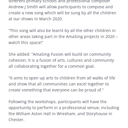
different primary schools and professional composer
Andrew J Smith will allow participants to compose and
create a new song which will be sung by all the children
at our shows in March 2020.
“This song will also be learnt by all the other children in
other areas taking part in the AmaSing projects in 2020 –
watch this space!”
She added: “AmaSing Fusion will build on community
cohesion; it is a fusion of arts, cultures and community
all collaborating together for a common goal.
“It aims to open up arts to children from all walks of life
and show that all communities can excel together to
create something that everyone can be proud of.”
Following the workshops, participants will have the
opportunity to perform in a professional venue, including
the William Aston Hall in Wrexham, and Storyhouse in
Chester.