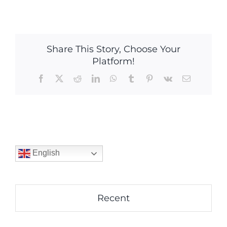
Share This Story, Choose Your
Platform!
Facebook
X
Reddit
LinkedIn
WhatsApp
Tumblr
Pinterest
Vk
Email
English
Recent