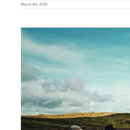
March 4th, 2020