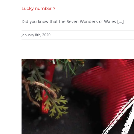
Lucky number 7
Did you know that the Seven Wonders of Wales [...]
January 8th, 2020