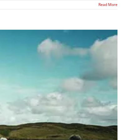
Read More