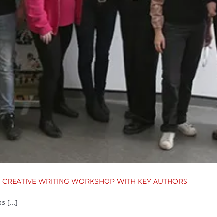
R CREATIVE WRITING WORKSHOP WITH KEY AUTHORS
 [...]