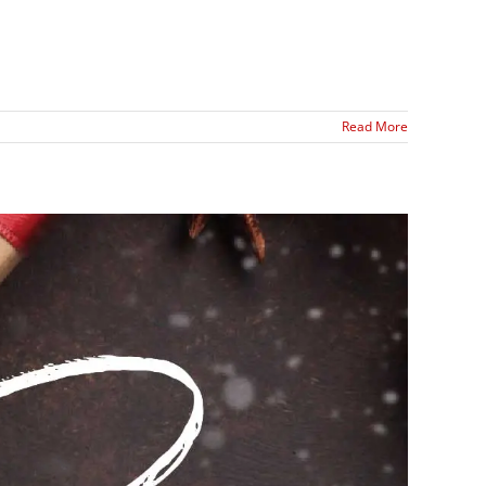
Read More