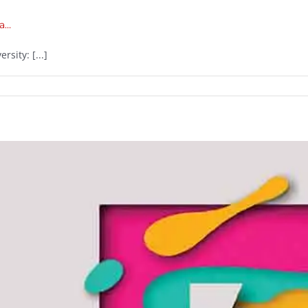
ia…
sity: [...]