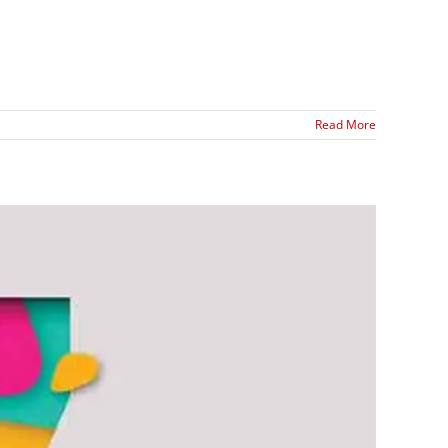
Read More