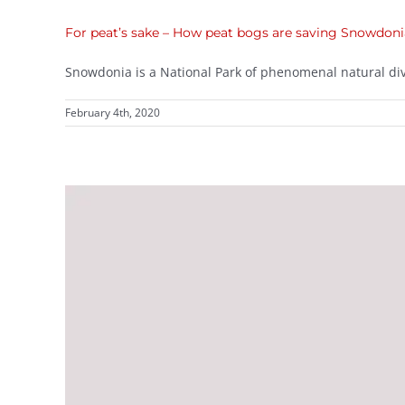
For peat’s sake – How peat bogs are saving Snowdon
Snowdonia is a National Park of phenomenal natural diver
February 4th, 2020