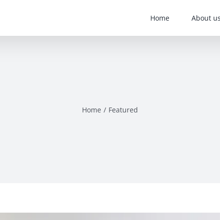
Home
About u
Home
Featured