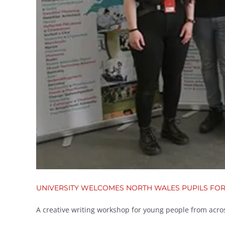
UNIVERSITY WELCOMES NORTH WALES PUPILS FO
A creative writing workshop for young people from across