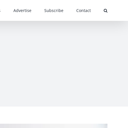
s
Advertise
Subscribe
Contact