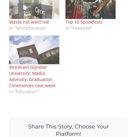
Waste not want not
Top 10 Spookfests
In "Miscellaneous"
In "Featured"
Wrexham Glyndwr
University: Media
Advisory: Graduation
Ceremonies next week
In "Education"
Share This Story, Choose Your
Platform!