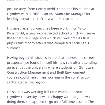
Joe Hackney, from Cefn y Bedd, combines his studies at
Glyndwr with a role as an Assistant Site Manager for
leading construction firm Wynne Construction.
His most recent project has been working on Ysgol
Penyffordd, a newly-constructed school which will serve
the Flintshire village and which will welcome its first
pupils this month after it was completed earlier this
summer.
Having begun his studies in a bid to improve his career
prospects, Joe found himself his new role after attending
an event at the university where students on Glyndwr’s
Construction Management and Built Environment
courses could meet firms working in the construction
sector across the region.
He said: “I was working full time when I approached
Glyndwr University – I wasn’t happy with the job I was
doing then, so I applied to go on a full time course. The