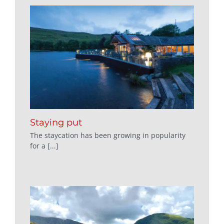
Staying put
The staycation has been growing in popularity
for a [...]