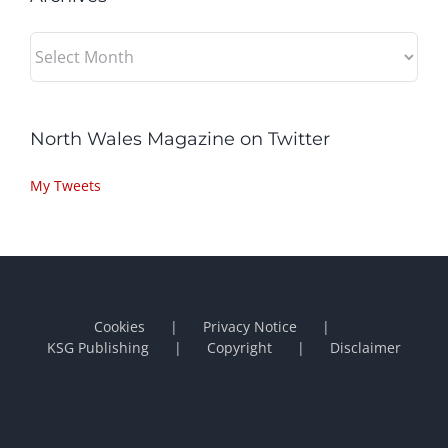
Archives
North Wales Magazine on Twitter
My Tweets
Cookies
Privacy Notice
KSG Publishing
Copyright
Disclaimer