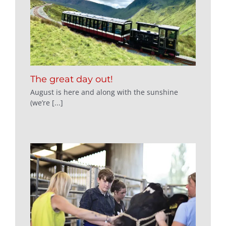
The great day out!
August is here and along with the sunshine
(we’re [...]