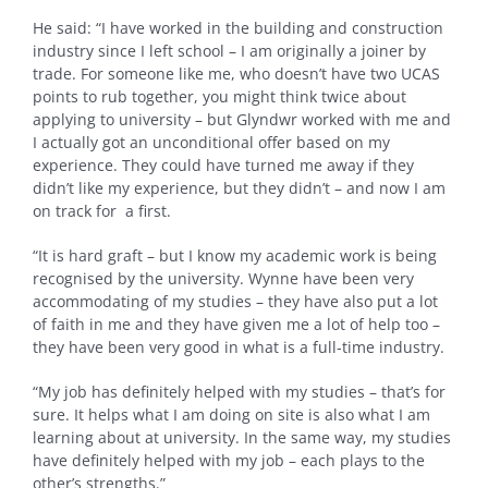
He said: “I have worked in the building and construction
industry since I left school – I am originally a joiner by
trade. For someone like me, who doesn’t have two UCAS
points to rub together, you might think twice about
applying to university – but Glyndwr worked with me and
I actually got an unconditional offer based on my
experience. They could have turned me away if they
didn’t like my experience, but they didn’t – and now I am
on track for a first.
“It is hard graft – but I know my academic work is being
recognised by the university. Wynne have been very
accommodating of my studies – they have also put a lot
of faith in me and they have given me a lot of help too –
they have been very good in what is a full-time industry.
“My job has definitely helped with my studies – that’s for
sure. It helps what I am doing on site is also what I am
learning about at university. In the same way, my studies
have definitely helped with my job – each plays to the
other’s strengths.”