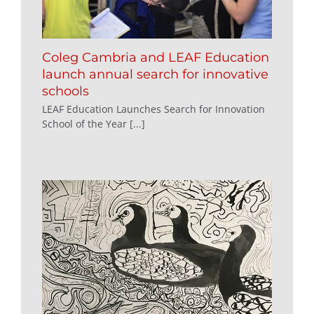
Coleg Cambria and LEAF Education
launch annual search for innovative
schools
LEAF Education Launches Search for Innovation
School of the Year [...]