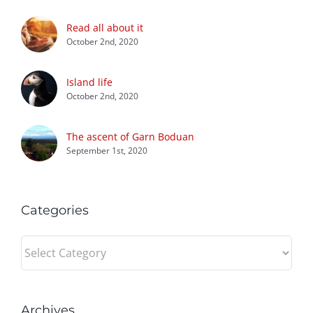
Read all about it
October 2nd, 2020
Island life
October 2nd, 2020
The ascent of Garn Boduan
September 1st, 2020
Categories
Categories
Archives