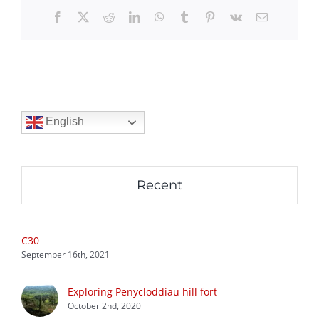
Facebook
X
Reddit
LinkedIn
WhatsApp
Tumblr
Pinterest
Vk
Email
English
Recent
C30
September 16th, 2021
Exploring Penycloddiau hill fort
October 2nd, 2020