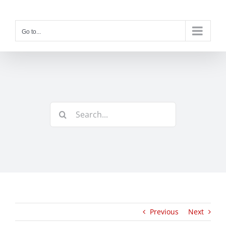
Skip
to
content
Go to...
Search
for:
Previous
Next