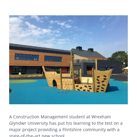
View
Larger
Image
A Construction Management student at Wrexham
Glyndwr University has put his learning to the test on a
major project providing a Flintshire community with a
state-of-the-art new school.