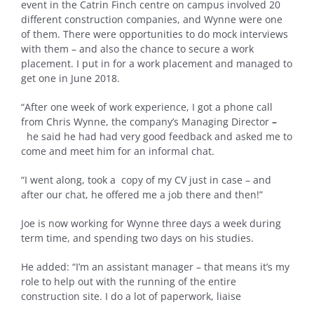
event in the Catrin Finch centre on campus involved 20
different construction companies, and Wynne were one
of them. There were opportunities to do mock interviews
with them – and also the chance to secure a work
placement. I put in for a work placement and managed to
get one in June 2018.
“After one week of work experience, I got a phone call
from Chris Wynne, the company’s Managing Director
–
he said he had had very good feedback and asked me to
come and meet him for an informal chat.
“I went along, took a copy of my CV just in case – and
after our chat, he offered me a job there and then!”
Joe is now working for Wynne three days a week during
term time, and spending two days on his studies.
He added: “I’m an assistant manager – that means it’s my
role to help out with the running of the entire
construction site. I do a lot of paperwork, liaise