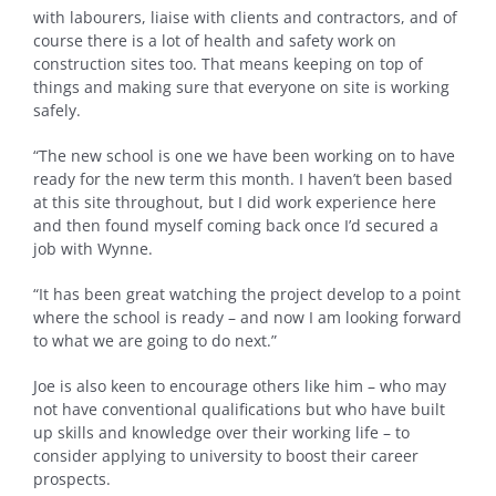
with labourers, liaise with clients and contractors, and of
course there is a lot of health and safety work on
construction sites too. That means keeping on top of
things and making sure that everyone on site is working
safely.
“The new school is one we have been working on to have
ready for the new term this month. I haven’t been based
at this site throughout, but I did work experience here
and then found myself coming back once I’d secured a
job with Wynne.
“It has been great watching the project develop to a point
where the school is ready – and now I am looking forward
to what we are going to do next.”
Joe is also keen to encourage others like him – who may
not have conventional qualifications but who have built
up skills and knowledge over their working life – to
consider applying to university to boost their career
prospects.