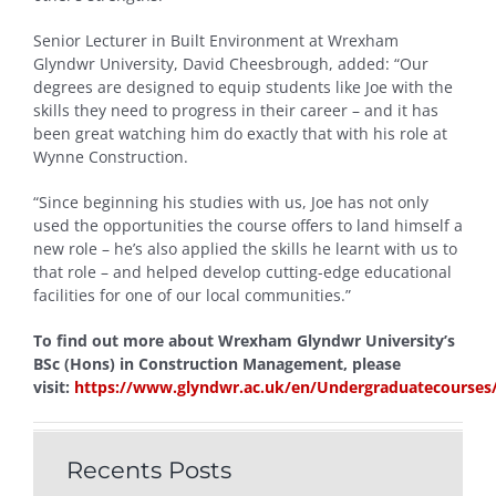
Senior Lecturer in Built Environment at Wrexham
Glyndwr University, David Cheesbrough, added: “Our
degrees are designed to equip students like Joe with the
skills they need to progress in their career – and it has
been great watching him do exactly that with his role at
Wynne Construction.
“Since beginning his studies with us, Joe has not only
used the opportunities the course offers to land himself a
new role – he’s also applied the skills he learnt with us to
that role – and helped develop cutting-edge educational
facilities for one of our local communities.”
To find out more about Wrexham Glyndwr University’s
BSc (Hons) in Construction Management, please
visit:
https://www.glyndwr.ac.uk/en/Undergraduatecourse
Recents Posts