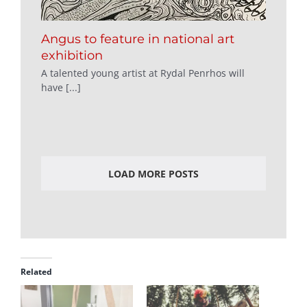
Angus to feature in national art
exhibition
A talented young artist at Rydal Penrhos will
have [...]
LOAD MORE POSTS
Related