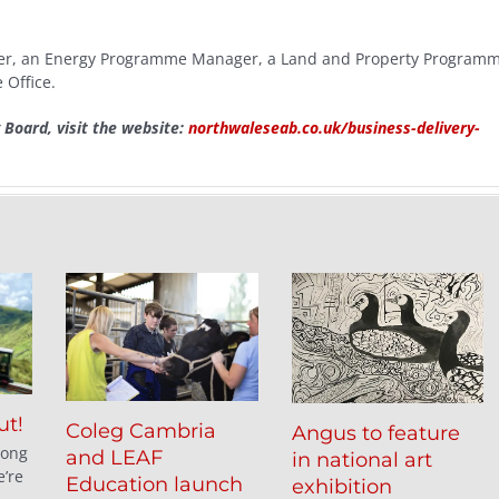
ager, an Energy Programme Manager, a Land and Property Program
Office.
y Board, visit the website:
northwaleseab.co.uk/business-delivery-
ut!
Coleg Cambria
Angus to feature
long
and LEAF
in national art
’re
Education launch
exhibition