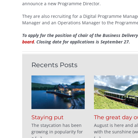
announce a new Programme Director.
They are also recruiting for a Digital Programme Man
Manager and an Operations Manager to the Programme 
To apply for the position of chair of the Business Deliver
board
. Closing date for applications is September 27.
Recents Posts
Staying put
The great day o
The staycation has been
August is here and a
growing in popularity for
with the sunshine (we