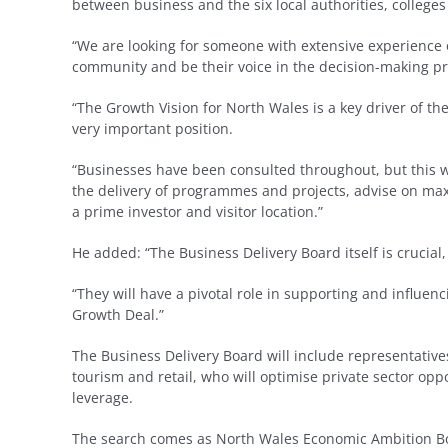
between business and the six local authorities, colleges
“We are looking for someone with extensive experience 
community and be their voice in the decision-making pr
“The Growth Vision for North Wales is a key driver of the
very important position.
“Businesses have been consulted throughout, but this w
the delivery of programmes and projects, advise on ma
a prime investor and visitor location.”
He added: “The Business Delivery Board itself is crucial
“They will have a pivotal role in supporting and influen
Growth Deal.”
The Business Delivery Board will include representativ
tourism and retail, who will optimise private sector op
leverage.
The search comes as North Wales Economic Ambition Boa