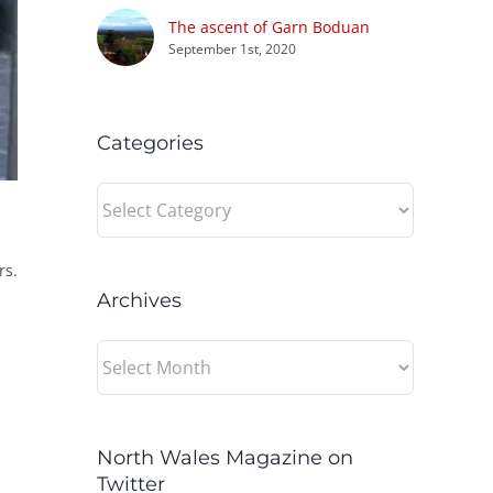
The ascent of Garn Boduan
September 1st, 2020
Categories
Categories
rs.
Archives
Archives
North Wales Magazine on
Twitter