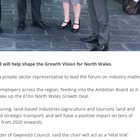
d will help shape the Growth Vision for North Wales.
private sector representative to lead the forum on industry matte
 employers across the region, feeding into the Ambition Board as it
make up the £1bn North Wales Growth Deal.
ring, land-based industries (agriculture and tourism), land and
d strategic transport, and will have a positive impact on tens of
s from 2020 onwards.
er of Gwynedd Council, said the chair will act as a “vital link”