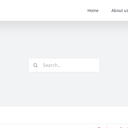
Home
About u
Search
for: