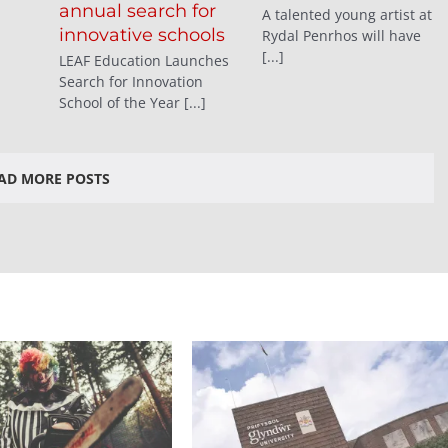
annual search for
A talented young artist at
innovative schools
Rydal Penrhos will have
[...]
LEAF Education Launches
Search for Innovation
School of the Year [...]
AD MORE POSTS