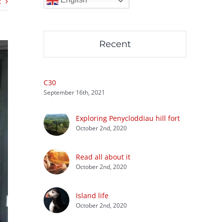
t
Recent
C30
September 16th, 2021
Exploring Penycloddiau hill fort
October 2nd, 2020
Read all about it
October 2nd, 2020
Island life
October 2nd, 2020