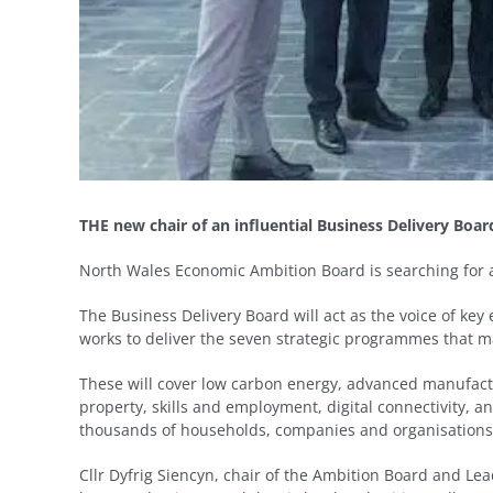
THE new chair of an influential Business Delivery Boar
North Wales Economic Ambition Board is searching for a 
The Business Delivery Board will act as the voice of key
works to deliver the seven strategic programmes that 
These will cover low carbon energy, advanced manufactu
property, skills and employment, digital connectivity, an
thousands of households, companies and organisation
Cllr Dyfrig Siencyn, chair of the Ambition Board and Lead