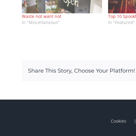
Waste not want not
Top 10 Spook
In "Miscellaneous"
In "Featured"
Share This Story, Choose Your Platform!
Cookies