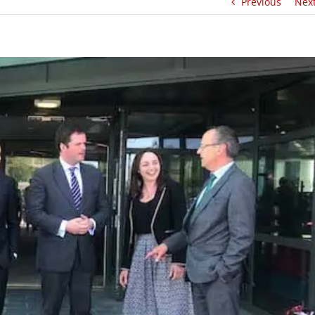
Previous
Nex