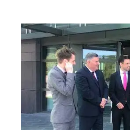
View
Larger
Image