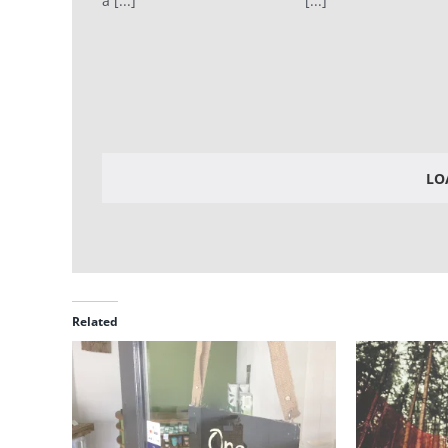
a [...]
[...]
LO
Related