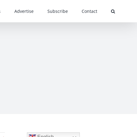
s
Advertise
Subscribe
Contact
English