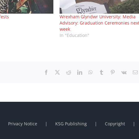
fests
Wrexham Glyndwr University: Media
Advisory: Graduation Ceremonies nex
week
In "Education"
Facebook
X
Reddit
LinkedIn
WhatsApp
Tumblr
Pinterest
Vk
Privacy Notice
KSG Publishing
Copyright