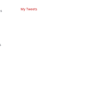
My Tweets
ss
s