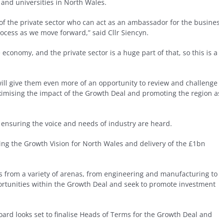
 and universities in North Wales.
of the private sector who can act as an ambassador for the busine
ocess as we move forward,” said Cllr Siencyn.
 economy, and the private sector is a huge part of that, so this is a
ill give them even more of an opportunity to review and challenge
ximising the impact of the Growth Deal and promoting the region a
, ensuring the voice and needs of industry are heard.
cing the Growth Vision for North Wales and delivery of the £1bn
es from a variety of arenas, from engineering and manufacturing to
portunities within the Growth Deal and seek to promote investment
rd looks set to finalise Heads of Terms for the Growth Deal and