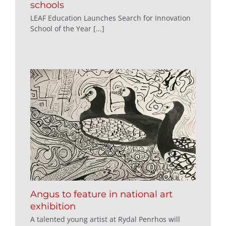
schools
LEAF Education Launches Search for Innovation
School of the Year [...]
Angus to feature in national art
exhibition
A talented young artist at Rydal Penrhos will