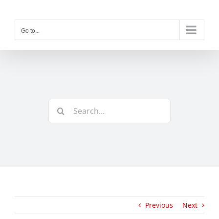
Skip
to
content
Go to...
Search
for:
Previous
Next