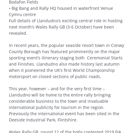
Bodafon Fields
• Big Bang and Rally HQ housed in waterfront Venue
Cymru centre
Full details of Llandudno’s exciting central role in hosting
next month’s Wales Rally GB (3-6 October) have been
revealed.
In recent years, the popular seaside resort town in Conwy
County Borough has featured prominently on the major
sporting event’s itinerary staging both Ceremonial Starts
and Finishes. Llandudno also made history last autumn
when it pioneered the UK’s first World Championship
motorsport on closed sections of public roads.
This year, however – and for the very first time –
Llandudno will be home to the entire rally bringing
considerable business to the town and invaluable
international publicity for tourism in the region.
Previously the international event has been sited in the
Deeside Industrial Park, Flintshire.
Wales Rally GB, round 12 of the hotly contested 2019 FIA