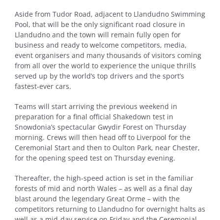
Aside from Tudor Road, adjacent to Llandudno Swimming
Pool, that will be the only significant road closure in
Llandudno and the town will remain fully open for
business and ready to welcome competitors, media,
event organisers and many thousands of visitors coming
from all over the world to experience the unique thrills
served up by the world’s top drivers and the sport’s
fastest-ever cars.
Teams will start arriving the previous weekend in
preparation for a final official Shakedown test in
Snowdonia’s spectacular Gwydir Forest on Thursday
morning. Crews will then head off to Liverpool for the
Ceremonial Start and then to Oulton Park, near Chester,
for the opening speed test on Thursday evening.
Thereafter, the high-speed action is set in the familiar
forests of mid and north Wales – as well as a final day
blast around the legendary Great Orme – with the
competitors returning to Llandudno for overnight halts as
well as a mid-day service on Friday and the Ceremonial