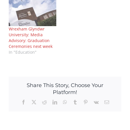
Wrexham Glyndwr
University: Media
Advisory: Graduation
Ceremonies next week
In "Education"
Share This Story, Choose Your
Platform!
Facebook
X
Reddit
LinkedIn
WhatsApp
Tumblr
Pinterest
Vk
Email