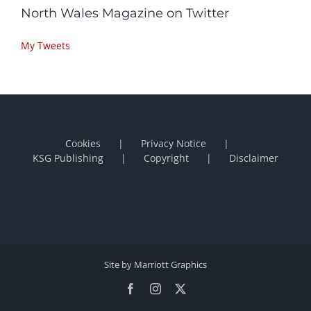
North Wales Magazine on Twitter
My Tweets
Cookies
Privacy Notice
KSG Publishing
Copyright
Disclaimer
Site by Marriott Graphics
Facebook
Instagram
X