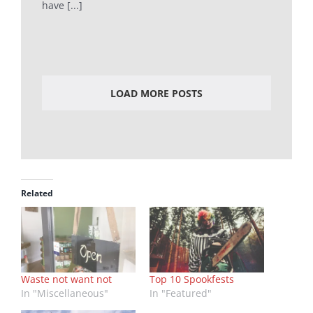
have [...]
LOAD MORE POSTS
Related
Waste not want not
Top 10 Spookfests
In "Miscellaneous"
In "Featured"