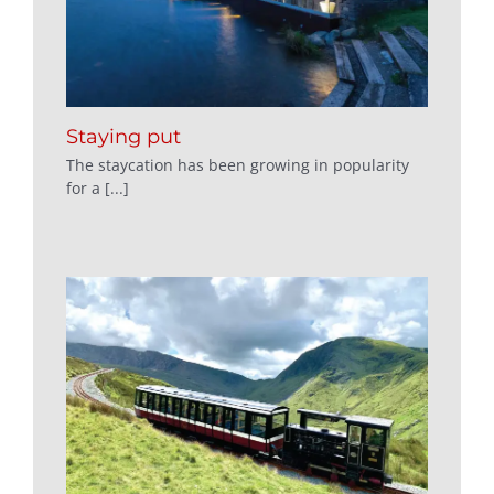
Staying put
The staycation has been growing in popularity
for a [...]