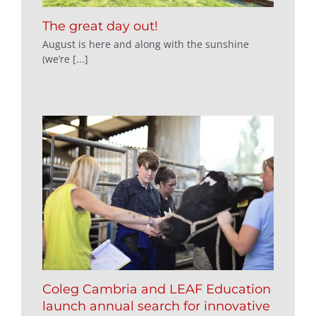
The great day out!
August is here and along with the sunshine
(we’re [...]
Coleg Cambria and LEAF Education
launch annual search for innovative