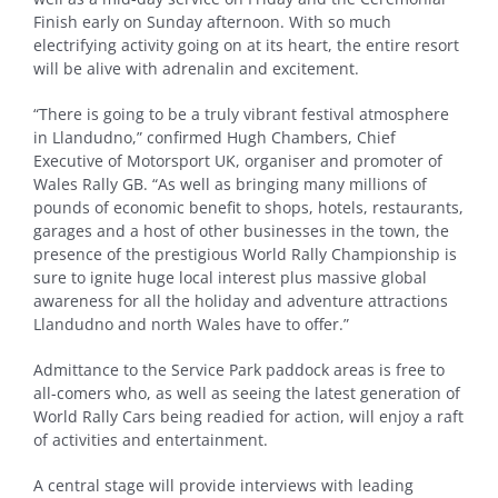
Finish early on Sunday afternoon. With so much
electrifying activity going on at its heart, the entire resort
will be alive with adrenalin and excitement.
“There is going to be a truly vibrant festival atmosphere
in Llandudno,” confirmed Hugh Chambers, Chief
Executive of Motorsport UK, organiser and promoter of
Wales Rally GB. “As well as bringing many millions of
pounds of economic benefit to shops, hotels, restaurants,
garages and a host of other businesses in the town, the
presence of the prestigious World Rally Championship is
sure to ignite huge local interest plus massive global
awareness for all the holiday and adventure attractions
Llandudno and north Wales have to offer.”
Admittance to the Service Park paddock areas is free to
all-comers who, as well as seeing the latest generation of
World Rally Cars being readied for action, will enjoy a raft
of activities and entertainment.
A central stage will provide interviews with leading