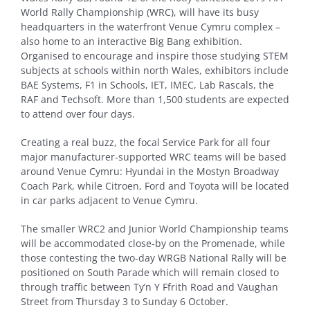
World Rally Championship (WRC), will have its busy
headquarters in the waterfront Venue Cymru complex –
also home to an interactive Big Bang exhibition.
Organised to encourage and inspire those studying STEM
subjects at schools within north Wales, exhibitors include
BAE Systems, F1 in Schools, IET, IMEC, Lab Rascals, the
RAF and Techsoft. More than 1,500 students are expected
to attend over four days.
Creating a real buzz, the focal Service Park for all four
major manufacturer-supported WRC teams will be based
around Venue Cymru: Hyundai in the Mostyn Broadway
Coach Park, while Citroen, Ford and Toyota will be located
in car parks adjacent to Venue Cymru.
The smaller WRC2 and Junior World Championship teams
will be accommodated close-by on the Promenade, while
those contesting the two-day WRGB National Rally will be
positioned on South Parade which will remain closed to
through traffic between Ty’n Y Ffrith Road and Vaughan
Street from Thursday 3 to Sunday 6 October.