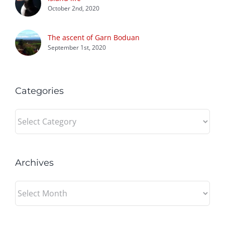
October 2nd, 2020
The ascent of Garn Boduan
September 1st, 2020
Categories
Categories
Archives
Archives