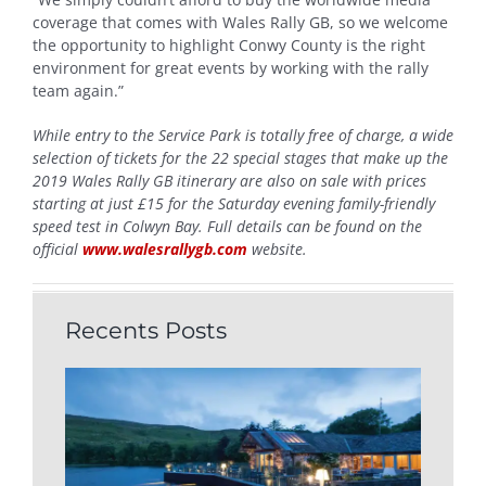
coverage that comes with Wales Rally GB, so we welcome
the opportunity to highlight Conwy County is the right
environment for great events by working with the rally
team again.”
While entry to the Service Park is totally free of charge, a wide
selection of tickets for the 22 special stages that make up the
2019 Wales Rally GB itinerary are also on sale with prices
starting at just £15 for the Saturday evening family-friendly
speed test in Colwyn Bay. Full details can be found on the
official
www.walesrallygb.com
website.
Recents Posts