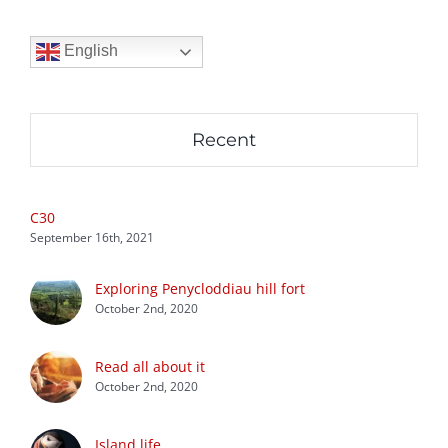
English
Recent
C30
September 16th, 2021
Exploring Penycloddiau hill fort
October 2nd, 2020
Read all about it
October 2nd, 2020
Island life