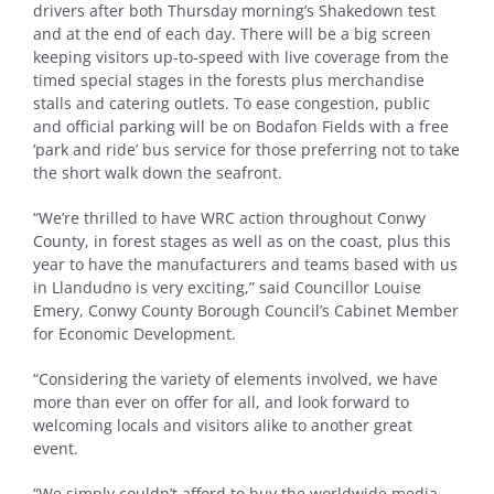
drivers after both Thursday morning’s Shakedown test
and at the end of each day. There will be a big screen
keeping visitors up-to-speed with live coverage from the
timed special stages in the forests plus merchandise
stalls and catering outlets. To ease congestion, public
and official parking will be on Bodafon Fields with a free
‘park and ride’ bus service for those preferring not to take
the short walk down the seafront.
“We’re thrilled to have WRC action throughout Conwy
County, in forest stages as well as on the coast, plus this
year to have the manufacturers and teams based with us
in Llandudno is very exciting,” said Councillor Louise
Emery, Conwy County Borough Council’s Cabinet Member
for Economic Development.
“Considering the variety of elements involved, we have
more than ever on offer for all, and look forward to
welcoming locals and visitors alike to another great
event.
“We simply couldn’t afford to buy the worldwide media