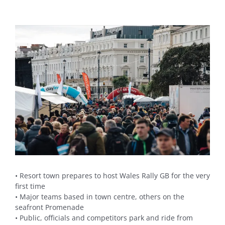
View
Larger
Image
• Resort town prepares to host Wales Rally GB for the very
first time
• Major teams based in town centre, others on the
seafront Promenade
• Public, officials and competitors park and ride from