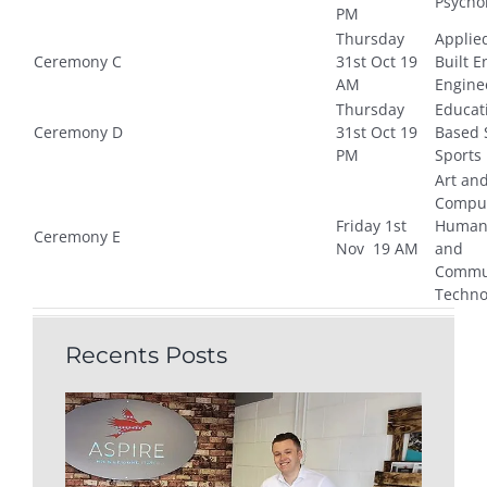
Psycho
PM
Thursday
Applie
Ceremony C
31st Oct 19
Built 
AM
Engine
Thursday
Educat
Ceremony D
31st Oct 19
Based 
PM
Sports
Art an
Comput
Friday 1st
Humani
Ceremony E
Nov 19 AM
and
Commu
Techno
Recents Posts