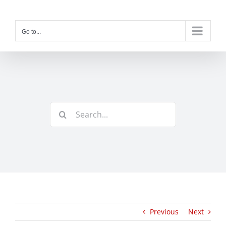
Skip
to
content
Go to...
Search
for:
Previous
Next