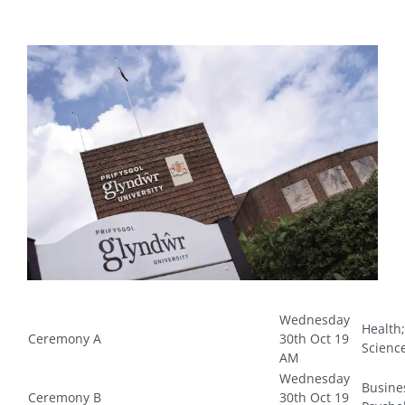
View
Larger
Image
Wednesday
Health;
Ceremony A
30th Oct 19
Scienc
AM
Wednesday
Busine
Ceremony B
30th Oct 19