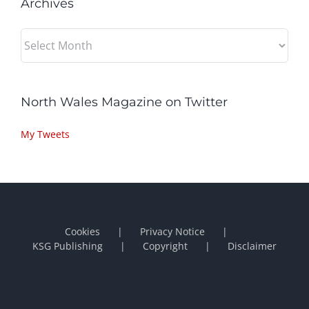
Archives
Archives
North Wales Magazine on Twitter
My Tweets
Cookies
Privacy Notice
KSG Publishing
Copyright
Disclaimer