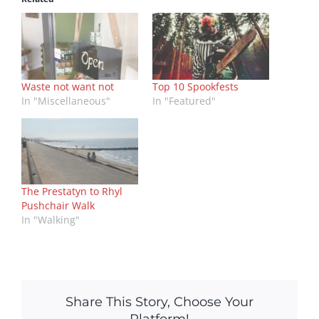
Waste not want not
Top 10 Spookfests
In "Miscellaneous"
In "Featured"
The Prestatyn to Rhyl
Pushchair Walk
In "Walking"
Share This Story, Choose Your
Platform!