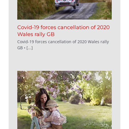
Covid-19 forces cancellation of 2020
Wales rally GB
Covid-19 forces cancellation of 2020 Wales rally
GB • [...]