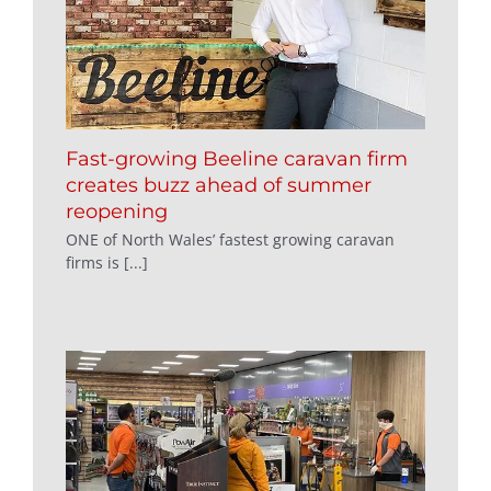
Fast-growing Beeline caravan firm
creates buzz ahead of summer
reopening
ONE of North Wales’ fastest growing caravan
firms is [...]