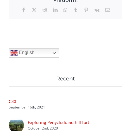
Facebook
X
Reddit
LinkedIn
WhatsApp
Tumblr
Pinterest
Vk
Email
English
Recent
C30
September 16th, 2021
Exploring Penycloddiau hill fort
October 2nd, 2020