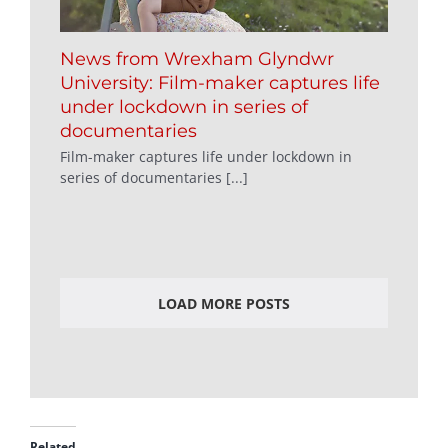
News from Wrexham Glyndwr
University: Film-maker captures life
under lockdown in series of
documentaries
Film-maker captures life under lockdown in
series of documentaries [...]
LOAD MORE POSTS
Related