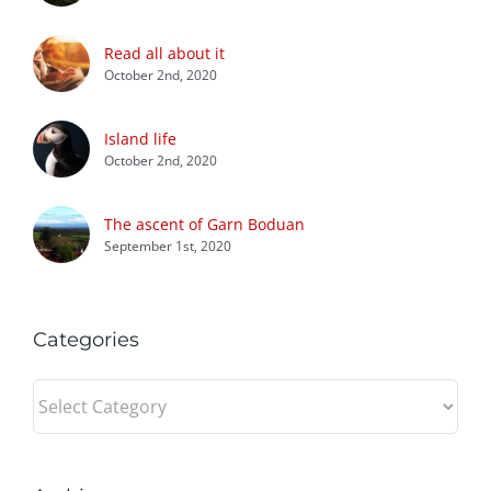
Read all about it
October 2nd, 2020
Island life
October 2nd, 2020
The ascent of Garn Boduan
September 1st, 2020
Categories
Categories