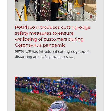
PetPlace introduces cutting-edge
safety measures to ensure
wellbeing of customers during
Coronavirus pandemic
PETPLACE has introduced cutting-edge social
distancing and safety measures [...]