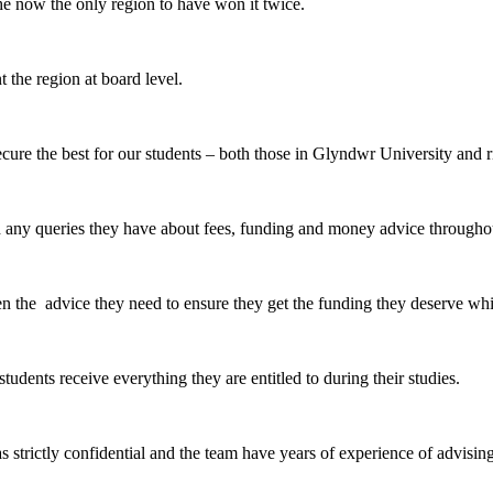
 now the only region to have won it twice.
 the region at board level.
re the best for our students – both those in Glyndwr University and ri
ny queries they have about fees, funding and money advice throughou
n the advice they need to ensure they get the funding they deserve wh
udents receive everything they are entitled to during their studies.
as strictly confidential and the team have years of experience of advis