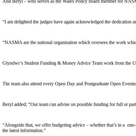
And Beryl – who serves as the Wales Policy board member for NASMA
“I am delighted the judges have again acknowledged the dedication and
“NASMA are the national organisation which oversees the work which w
Glyndwr’s Student Funding & Money Advice Team work from the Unive
The team also attend every Open Day and Postgraduate Open Evening th
Beryl added; “Our team can advise on possible funding for full or part
“Alongside that, we offer budgeting advice – whether that’s in a one-
the latest information.”