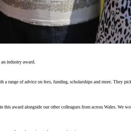
 an industry award.
 a range of advice on fees, funding, scholarships and more. They pic
 this award alongside our other colleagues from across Wales. We work