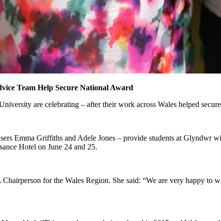
vice Team Help Secure National Award
rsity are celebrating – after their work across Wales helped secure
rs Emma Griffiths and Adele Jones – provide students at Glyndwr with
sance Hotel on June 24 and 25.
Chairperson for the Wales Region. She said: “We are very happy to win