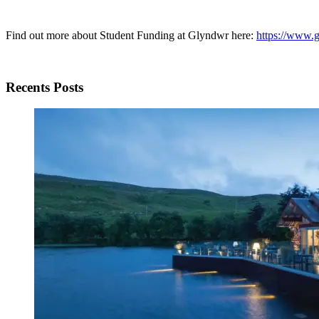
Find out more about Student Funding at Glyndwr here:
https://www.g
Recents Posts