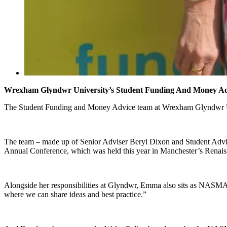
Wrexham Glyndwr University’s Student Funding And Money Ad
The Student Funding and Money Advice team at Wrexham Glyndwr Unive
The team – made up of Senior Adviser Beryl Dixon and Student Advise
Annual Conference, which was held this year in Manchester’s Renais
Alongside her responsibilities at Glyndwr, Emma also sits as NASMA 
where we can share ideas and best practice.”