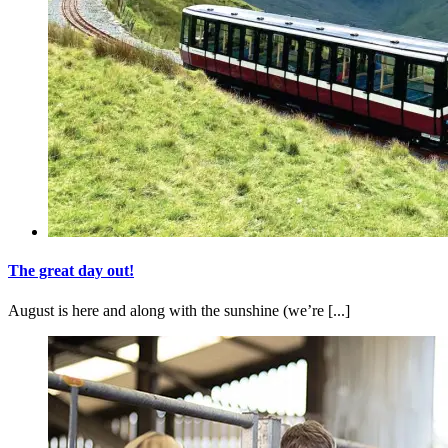
The great day out!
August is here and along with the sunshine (we’re [...]