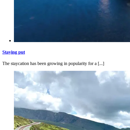
Staying put
The staycation has been growing in popularity for a [...]