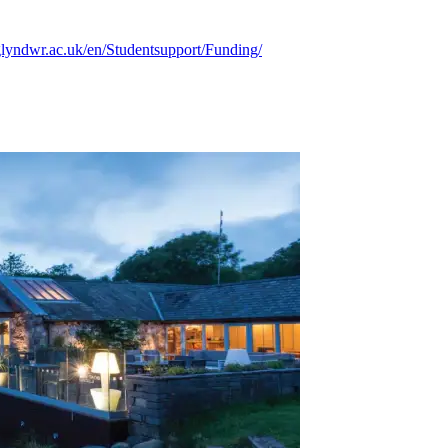
lyndwr.ac.uk/en/Studentsupport/Funding/