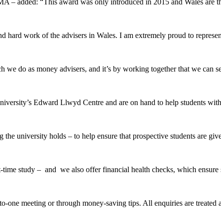
 – added: “This award was only introduced in 2015 and Wales are the
 hard work of the advisers in Wales. I am extremely proud to represent
e do as money advisers, and it’s by working together that we can secu
rsity’s Edward Llwyd Centre and are on hand to help students with a
e university holds – to help ensure that prospective students are give
-time study – and we also offer financial health checks, which ensure st
to-one meeting or through money-saving tips. All enquiries are treated 