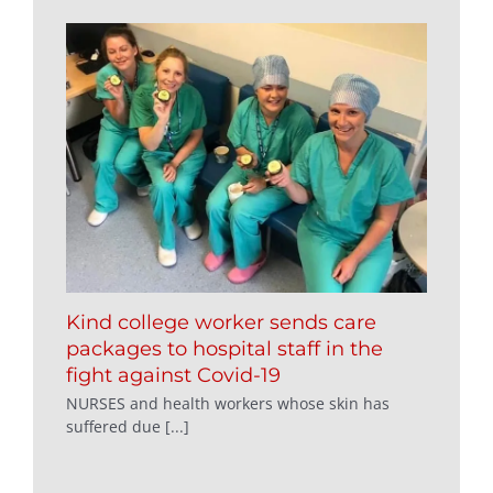
Kind college worker sends care
packages to hospital staff in the
fight against Covid-19
NURSES and health workers whose skin has
suffered due [...]