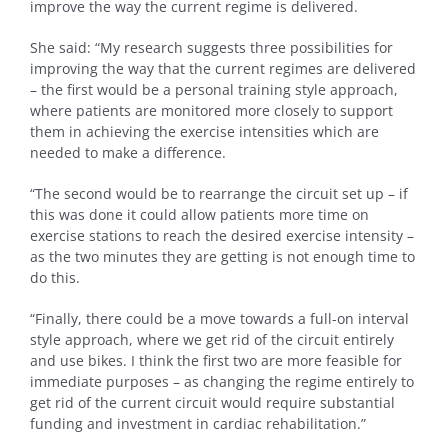
improve the way the current regime is delivered.
She said: “My research suggests three possibilities for
improving the way that the current regimes are delivered
– the first would be a personal training style approach,
where patients are monitored more closely to support
them in achieving the exercise intensities which are
needed to make a difference.
“The second would be to rearrange the circuit set up – if
this was done it could allow patients more time on
exercise stations to reach the desired exercise intensity –
as the two minutes they are getting is not enough time to
do this.
“Finally, there could be a move towards a full-on interval
style approach, where we get rid of the circuit entirely
and use bikes. I think the first two are more feasible for
immediate purposes – as changing the regime entirely to
get rid of the current circuit would require substantial
funding and investment in cardiac rehabilitation.”