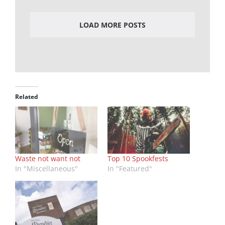
LOAD MORE POSTS
Related
Waste not want not
Top 10 Spookfests
In "Miscellaneous"
In "Featured"