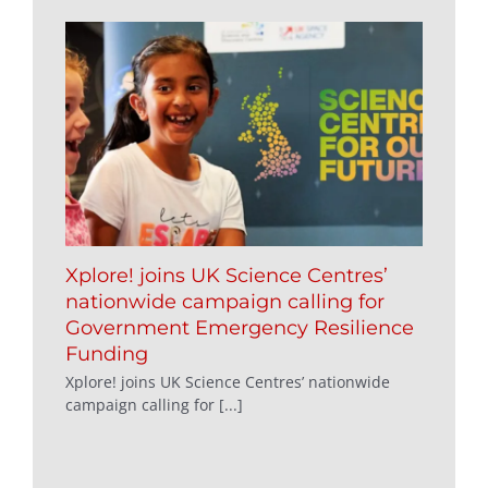
Xplore! joins UK Science Centres’
nationwide campaign calling for
Government Emergency Resilience
Funding
Xplore! joins UK Science Centres’ nationwide
campaign calling for [...]