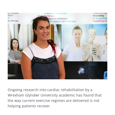
View
Larger
Image
Ongoing research into cardiac rehabilitation by a
Wrexham Glyndwr University academic has found that
the way current exercise regimes are delivered is not
helping patients recover.