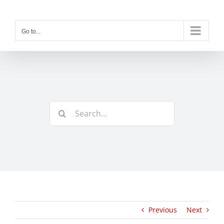
Skip
to
content
Go to...
Search
for:
Previous
Next