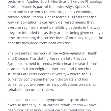
Lecturer in Applied Sport, Health and Exercise Physiology
Chelsea Moore is part of the university’s Sports Science
team and is currently undertaking a PhD examining
cardiac rehabilitation. Her research suggests that the
way rehabilitation is currently delivered means that
exercise regimes are not benefitting patients in the way
they are intended to– as they are not being given enough
time, or reaching the correct level of intensity, to gain the
benefits they need from each exercise.
She presented her work at the Active Ageing in Health
and Disease: Translating Research Into Practice
Symposium, held in Leeds, which heard research from
academics from Belgium, Liverpool, and from PhD
students at Leeds Becket University – where she is
currently completing her own doctorate and has
currently got two peer review publications on cardiac
rehabilitation under review.
She said: “At the Leeds symposium, I spoke about
exercise intensity in UK cardiac rehabilitation – I have
been looking at how current cardiac rehabilitation