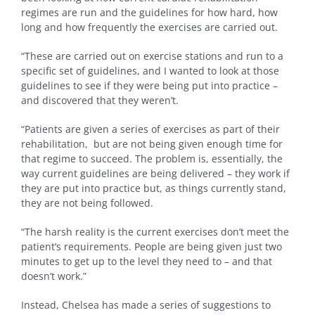
regimes are run and the guidelines for how hard, how
long and how frequently the exercises are carried out.
“These are carried out on exercise stations and run to a
specific set of guidelines, and I wanted to look at those
guidelines to see if they were being put into practice –
and discovered that they weren’t.
“Patients are given a series of exercises as part of their
rehabilitation, but are not being given enough time for
that regime to succeed. The problem is, essentially, the
way current guidelines are being delivered – they work if
they are put into practice but, as things currently stand,
they are not being followed.
“The harsh reality is the current exercises don’t meet the
patient’s requirements. People are being given just two
minutes to get up to the level they need to – and that
doesn’t work.”
Instead, Chelsea has made a series of suggestions to