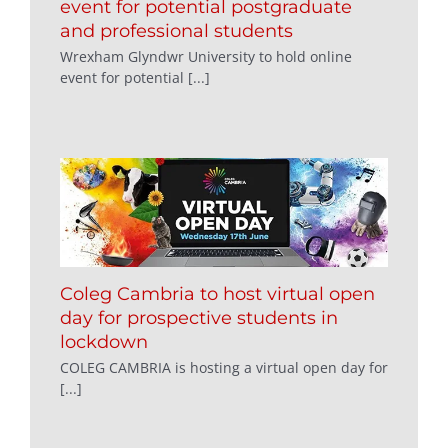
event for potential postgraduate
and professional students
Wrexham Glyndwr University to hold online
event for potential [...]
Coleg Cambria to host virtual open
day for prospective students in
lockdown
COLEG CAMBRIA is hosting a virtual open day for
[...]