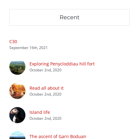
Recent
C30
September 16th, 2021
Exploring Penycloddiau hill fort
October 2nd, 2020
Read all about it
October 2nd, 2020
Island life
October 2nd, 2020
The ascent of Garn Boduan