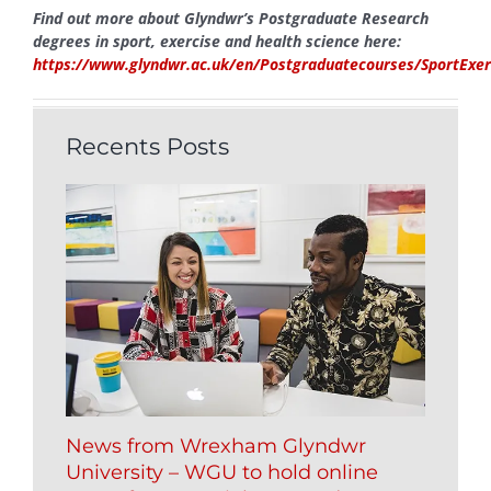
Find out more about Glyndwr’s Postgraduate Research
degrees in sport, exercise and health science here:
https://www.glyndwr.ac.uk/en/Postgraduatecourses/SportExer
Recents Posts
News from Wrexham Glyndwr
University – WGU to hold online