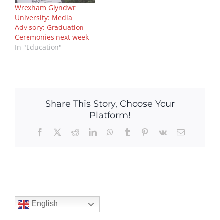
Wrexham Glyndwr
University: Media
Advisory: Graduation
Ceremonies next week
In "Education"
Share This Story, Choose Your
Platform!
Facebook
X
Reddit
LinkedIn
WhatsApp
Tumblr
Pinterest
Vk
Email
English