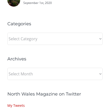
September 1st, 2020
Categories
Categories
Archives
Archives
North Wales Magazine on Twitter
My Tweets